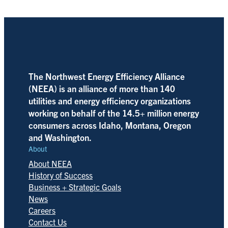
The Northwest Energy Efficiency Alliance
(NEEA) is an alliance of more than 140
utilities and energy efficiency organizations
working on behalf of the 14.5+ million energy
consumers across Idaho, Montana, Oregon
and Washington.
About
About NEEA
History of Success
Business + Strategic Goals
News
Careers
Contact Us