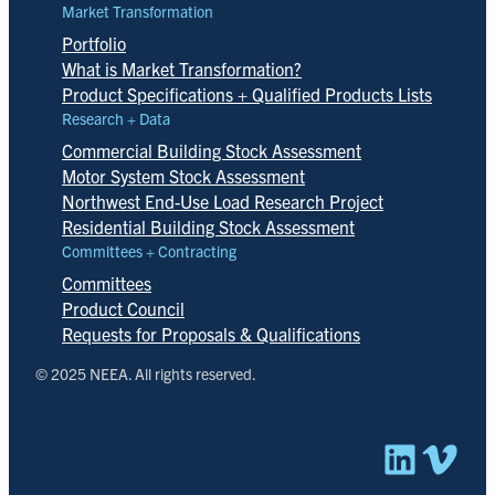
Market Transformation
Portfolio
What is Market Transformation?
Product Specifications + Qualified Products Lists
Research + Data
Commercial Building Stock Assessment
Motor System Stock Assessment
Northwest End-Use Load Research Project
Residential Building Stock Assessment
Committees + Contracting
Committees
Product Council
Requests for Proposals & Qualifications
© 2025 NEEA. All rights reserved.
Linked
Vim