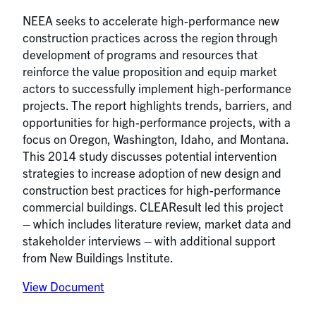
NEEA seeks to accelerate high-performance new
construction practices across the region through
development of programs and resources that
reinforce the value proposition and equip market
actors to successfully implement high-performance
projects. The report highlights trends, barriers, and
opportunities for high-performance projects, with a
focus on Oregon, Washington, Idaho, and Montana.
This 2014 study discusses potential intervention
strategies to increase adoption of new design and
construction best practices for high-performance
commercial buildings. CLEAResult led this project
– which includes literature review, market data and
stakeholder interviews – with additional support
from New Buildings Institute.
View Document