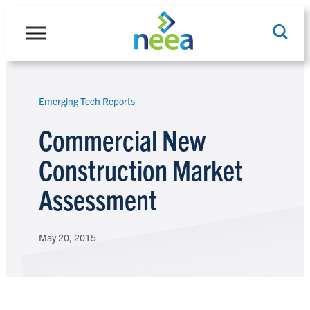
Skip
to
content
Emerging Tech Reports
Search
Commercial New
Construction Market
Assessment
May 20, 2015