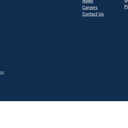
News
P
Careers
Contact Us
ice