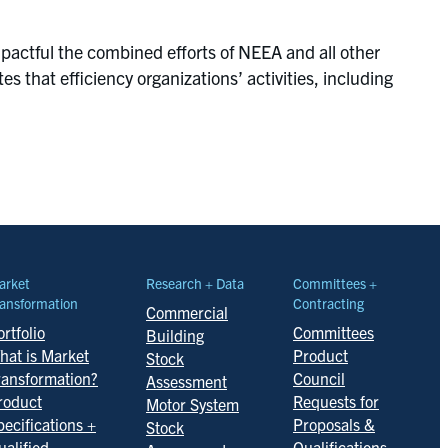
mpactful the combined efforts of NEEA and all other
s that efficiency organizations’ activities, including
arket
Research + Data
Committees +
ansformation
Contracting
Commercial
rtfolio
Committees
Building
hat is Market
Product
Stock
ransformation?
Council
Assessment
roduct
Requests for
Motor System
pecifications +
Proposals &
Stock
ualified
Qualifications