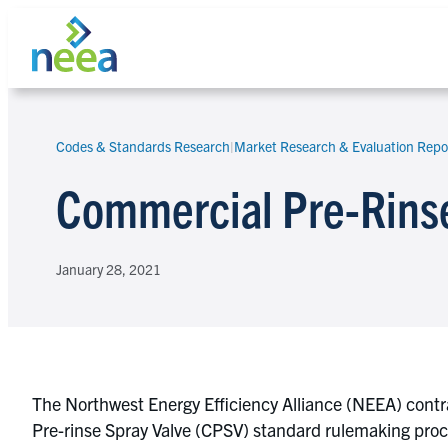
Skip
to
content
Codes & Standards Research
|
Market Research & Evaluation Repo
Search
Commercial Pre-Rinse
January 28, 2021
The Northwest Energy Efficiency Alliance (NEEA) contr
Pre-rinse Spray Valve (CPSV) standard rulemaking proce