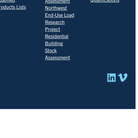
Assessment
roducts Lists
Northwest
End-Use Load
Research
Project
Residential
Building
Stock
Assessment
Linked
Vim