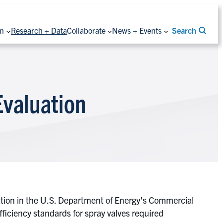
on
Research + Data
Collaborate
News + Events
Search
Evaluation
ation in the U.S. Department of Energy’s Commercial
iciency standards for spray valves required