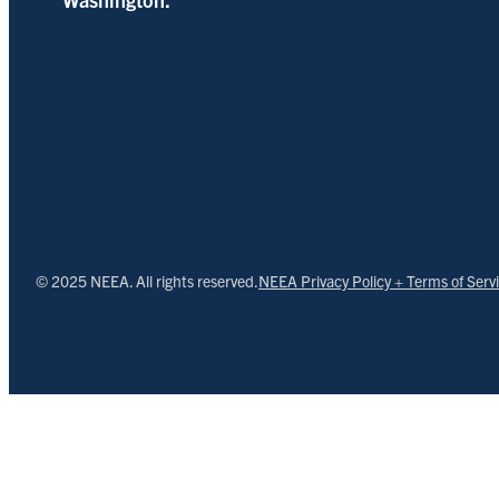
© 2025 NEEA. All rights reserved.
NEEA Privacy Policy + Terms of Serv