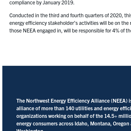
compliance by January 2019.
Conducted in the third and fourth quarters of 2020, th
energy efficiency stakeholder’s activities will be on th
those NEEA engaged in, will be responsible for 4% of th
The Northwest Energy Efficiency Alliance (NEEA) i
alliance of more than 140 utilities and energy effi
organizations working on behalf of the 14.5+ milli
energy consumers across Idaho, Montana, Oregon
Washington.