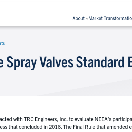
About
Market Transformati
rts
 Spray Valves Standard 
acted with TRC Engineers, Inc. to evaluate NEEA’s particip
ss that concluded in 2016. The Final Rule that amended eff