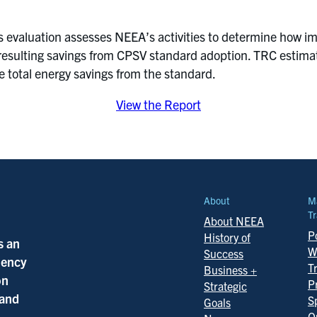
is evaluation assesses NEEA’s activities to determine how i
e resulting savings from CPSV standard adoption. TRC estimate
e total energy savings from the standard.
View the Report
About
M
Tr
About NEEA
Po
History of
s an
W
Success
ciency
T
Business +
on
P
Strategic
 and
S
Goals
Q