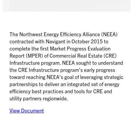
The Northwest Energy Efficiency Alliance (NEEA)
contracted with Navigant in October 2015 to
complete the first Market Progress Evaluation
Report (MPER) of Commercial Real Estate (CRE)
Infrastructure program. NEEA sought to understand
the CRE Infrastructure program’s early progress
toward reaching NEEA’s goal of leveraging strategic
partnerships to deliver an integrated set of energy
efficiency best practices and tools for CRE and
utility partners regionwide.
View Document