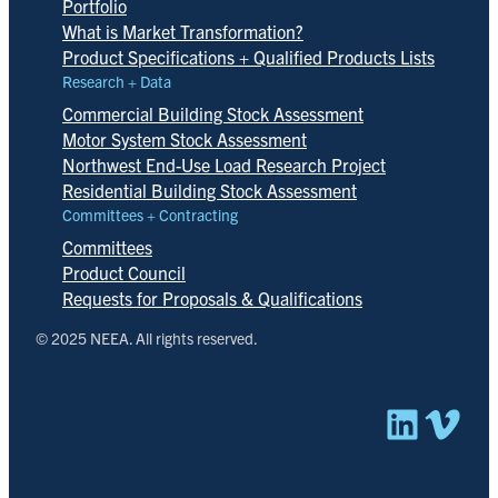
Portfolio
What is Market Transformation?
Product Specifications + Qualified Products Lists
Research + Data
Commercial Building Stock Assessment
Motor System Stock Assessment
Northwest End-Use Load Research Project
Residential Building Stock Assessment
Committees + Contracting
Committees
Product Council
Requests for Proposals & Qualifications
© 2025 NEEA. All rights reserved.
Linked
Vim