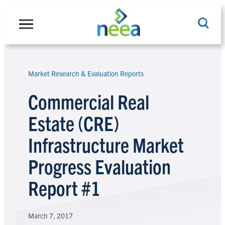
Skip
to
content
Market Research & Evaluation Reports
Search
Commercial Real
Estate (CRE)
Infrastructure Market
Progress Evaluation
Report #1
March 7, 2017