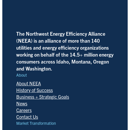
The Northwest Energy Efficiency Alliance
(NEEA) is an alliance of more than 140
utilities and energy efficiency organizations
working on behalf of the 14.5+ million energy
consumers across Idaho, Montana, Oregon
and Washington.
About
About NEEA
History of Success
Business + Strategic Goals
News
Careers
Contact Us
Market Transformation