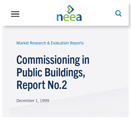
Skip
to
content
Market Research & Evaluation Reports
Search
Commissioning in
Public Buildings,
Report No.2
December 1, 1999