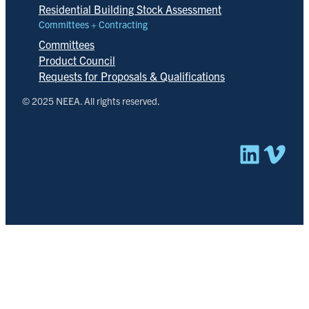
Residential Building Stock Assessment
Committees + Contracting
Committees
Product Council
Requests for Proposals & Qualifications
© 2025 NEEA. All rights reserved.
Linked
Vim