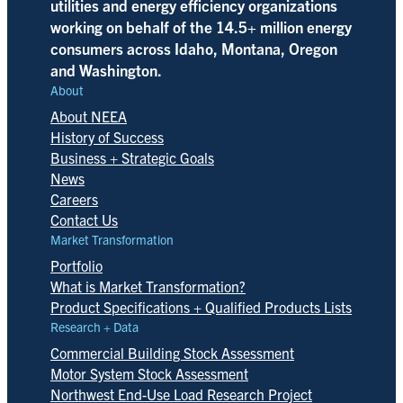
utilities and energy efficiency organizations
working on behalf of the 14.5+ million energy
consumers across Idaho, Montana, Oregon
and Washington.
About
About NEEA
History of Success
Business + Strategic Goals
News
Careers
Contact Us
Market Transformation
Portfolio
What is Market Transformation?
Product Specifications + Qualified Products Lists
Research + Data
Commercial Building Stock Assessment
Motor System Stock Assessment
Northwest End-Use Load Research Project