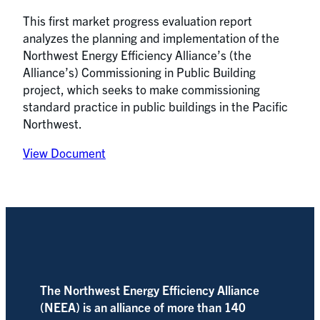
This first market progress evaluation report
analyzes the planning and implementation of the
Northwest Energy Efficiency Alliance’s (the
Alliance’s) Commissioning in Public Building
project, which seeks to make commissioning
standard practice in public buildings in the Pacific
Northwest.
View Document
The Northwest Energy Efficiency Alliance
(NEEA) is an alliance of more than 140