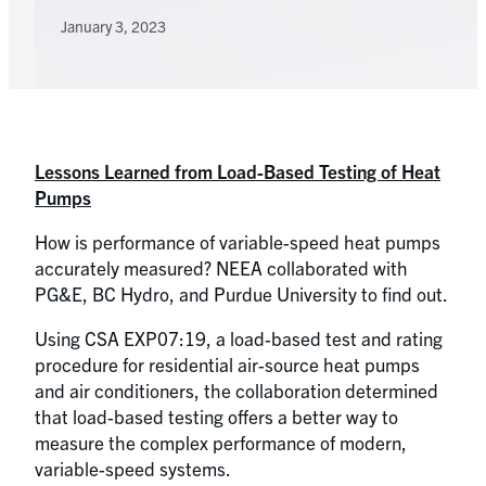
January 3, 2023
Lessons Learned from Load-Based Testing of Heat
Pumps
How is performance of variable-speed heat pumps
accurately measured? NEEA collaborated with
PG&E, BC Hydro, and Purdue University to find out.
Using CSA EXP07:19, a load-based test and rating
procedure for residential air-source heat pumps
and air conditioners, the collaboration determined
that load-based testing offers a better way to
measure the complex performance of modern,
variable-speed systems.