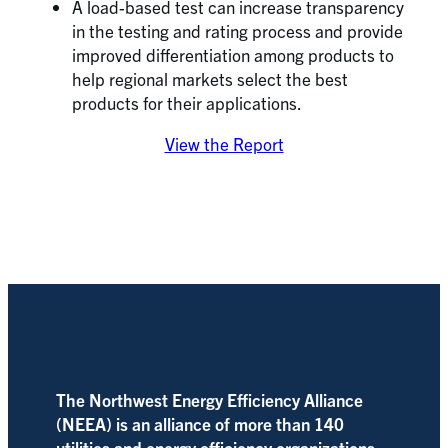
A load-based test can increase transparency
in the testing and rating process and provide
improved differentiation among products to
help regional markets select the best
products for their applications.
View the Report
The Northwest Energy Efficiency Alliance
(NEEA) is an alliance of more than 140
utilities and energy efficiency organizations