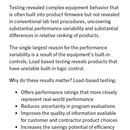
Testing revealed complex equipment behavior that
is often built into product firmware but not revealed
in conventional lab test procedures, uncovering
substantial performance variability and substantial
differences in relative ranking of products.
The single largest reason for the performance
variability is a result of the equipment’s built-in
controls. Load based testing reveals products that
have unstable built-in logic control.
Why do these results matter? Load-based testing:
Offers performance ratings that more closely
represent real-world performance
Reduces uncertainty in program evaluations
Improves the quality of information available
for customer and contractor product choices
Increases the savings potential of efficiency