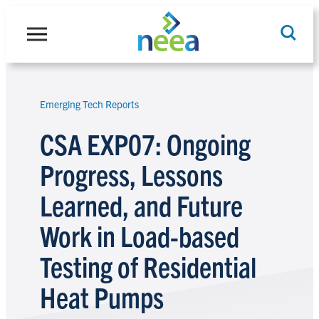
Skip
to
content
Emerging Tech Reports
Search
CSA EXP07: Ongoing
Progress, Lessons
Learned, and Future
Work in Load-based
Testing of Residential
Heat Pumps