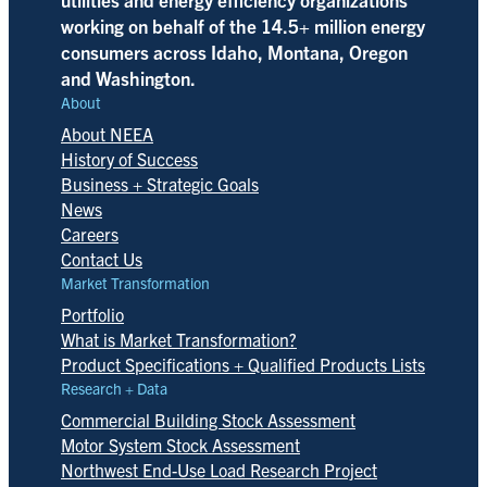
working on behalf of the 14.5+ million energy
consumers across Idaho, Montana, Oregon
and Washington.
About
About NEEA
History of Success
Business + Strategic Goals
News
Careers
Contact Us
Market Transformation
Portfolio
What is Market Transformation?
Product Specifications + Qualified Products Lists
Research + Data
Commercial Building Stock Assessment
Motor System Stock Assessment
Northwest End-Use Load Research Project