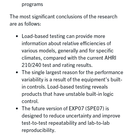
programs
The most significant conclusions of the research
are as follows:
Load-based testing can provide more
information about relative efficiencies of
various models, generally and for specific
climates, compared with the current AHRI
210/240 test and rating results.
The single largest reason for the performance
variability is a result of the equipment’s built-
in controls. Load-based testing reveals
products that have unstable built-in logic
control.
The future version of EXP07 (SPE07) is
designed to reduce uncertainty and improve
test-to-test repeatability and lab-to-lab
reproducibility.