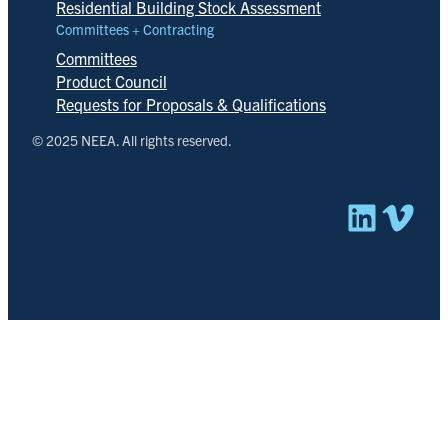
Residential Building Stock Assessment
Committees + Contracting
Committees
Product Council
Requests for Proposals & Qualifications
© 2025 NEEA. All rights reserved.
Linked
Vim