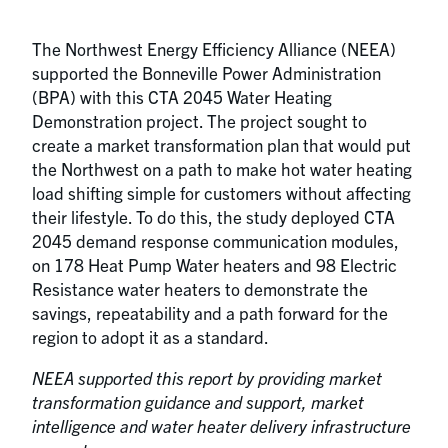
The Northwest Energy Efficiency Alliance (NEEA)
supported the Bonneville Power Administration
(BPA) with this CTA 2045 Water Heating
Demonstration project. The project sought to
create a market transformation plan that would put
the Northwest on a path to make hot water heating
load shifting simple for customers without affecting
their lifestyle. To do this, the study deployed CTA
2045 demand response communication modules,
on 178 Heat Pump Water heaters and 98 Electric
Resistance water heaters to demonstrate the
savings, repeatability and a path forward for the
region to adopt it as a standard.
NEEA supported this report by providing market
transformation guidance and support, market
intelligence and water heater delivery infrastructure