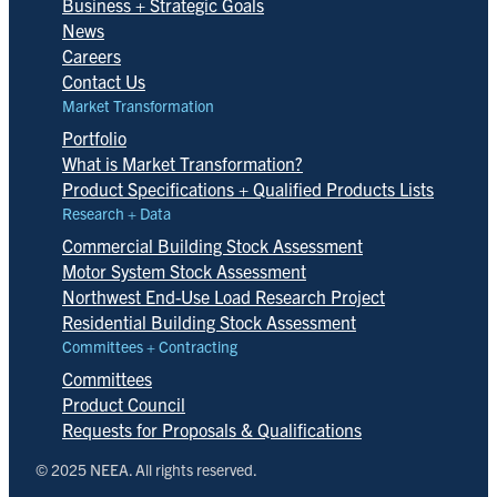
Business + Strategic Goals
News
Careers
Contact Us
Market Transformation
Portfolio
What is Market Transformation?
Product Specifications + Qualified Products Lists
Research + Data
Commercial Building Stock Assessment
Motor System Stock Assessment
Northwest End-Use Load Research Project
Residential Building Stock Assessment
Committees + Contracting
Committees
Product Council
Requests for Proposals & Qualifications
© 2025 NEEA. All rights reserved.