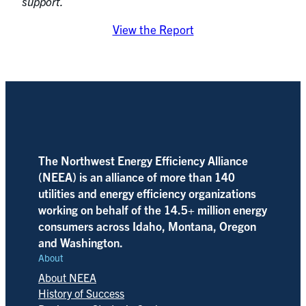
support.
View the Report
The Northwest Energy Efficiency Alliance
(NEEA) is an alliance of more than 140
utilities and energy efficiency organizations
working on behalf of the 14.5+ million energy
consumers across Idaho, Montana, Oregon
and Washington.
About
About NEEA
History of Success