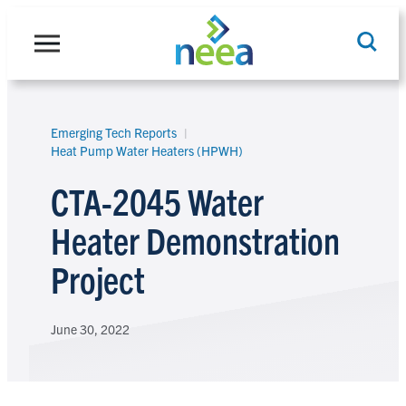
Skip
to
content
Emerging Tech Reports
Search
Heat Pump Water Heaters (HPWH)
CTA-2045 Water
Heater Demonstration
Project
June 30, 2022