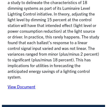
a study to delineate the characteristics of 18
dimming systems as part of its Luminaire Level
Lighting Control initiative. In theory, adjusting the
light level by dimming 15 percent at the control
station will have that intended effect (light level or
power consumption reduction) at the light source
or driver. In practice, this rarely happens. The study
found that each ballast’s response to a linear
control signal input varied and was not linear. The
variances ranged from minor (plus/minus 2 percent)
to significant (plus/minus 18 percent). This has
implications for utilities in forecasting the
anticipated energy savings of a lighting control
system.
View Document