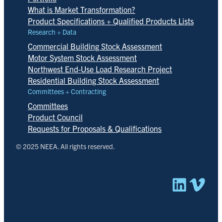
What is Market Transformation?
Product Specifications + Qualified Products Lists
Research + Data
Commercial Building Stock Assessment
Motor System Stock Assessment
Northwest End-Use Load Research Project
Residential Building Stock Assessment
Committees + Contracting
Committees
Product Council
Requests for Proposals & Qualifications
© 2025 NEEA. All rights reserved.
Linked
Vim