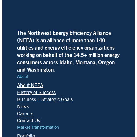
The Northwest Energy Efficiency Alliance
(NEEA) is an alliance of more than 140
utilities and energy efficiency organizations
working on behalf of the 14.5+ million energy
consumers across Idaho, Montana, Oregon
and Washington.
About
About NEEA
History of Success
Business + Strategic Goals
News
Careers
Contact Us
Market Transformation
Portfolio