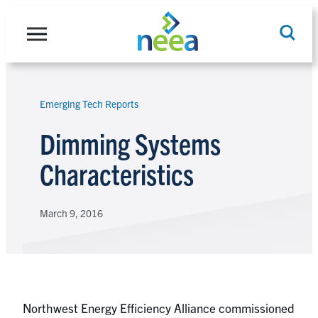
Skip
to
content
Emerging Tech Reports
Search
Dimming Systems
Characteristics
March 9, 2016
Northwest Energy Efficiency Alliance commissioned