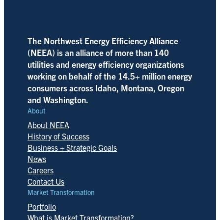
The Northwest Energy Efficiency Alliance
(NEEA) is an alliance of more than 140
utilities and energy efficiency organizations
working on behalf of the 14.5+ million energy
consumers across Idaho, Montana, Oregon
and Washington.
About
About NEEA
History of Success
Business + Strategic Goals
News
Careers
Contact Us
Market Transformation
Portfolio
What is Market Transformation?