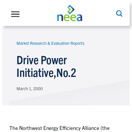
Skip
to
content
Market Research & Evaluation Reports
Search
Drive Power
Initiative,No.2
March 1, 2000
The Northwest Energy Efficiency Alliance (the