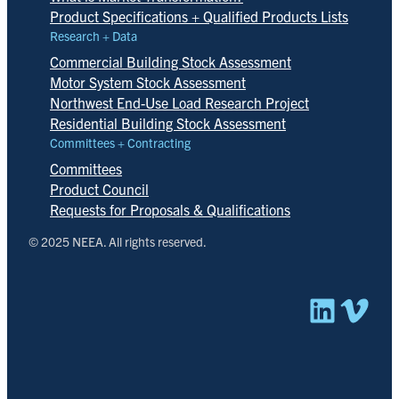
Product Specifications + Qualified Products Lists
Research + Data
Commercial Building Stock Assessment
Motor System Stock Assessment
Northwest End-Use Load Research Project
Residential Building Stock Assessment
Committees + Contracting
Committees
Product Council
Requests for Proposals & Qualifications
© 2025 NEEA. All rights reserved.
Linked
Vim