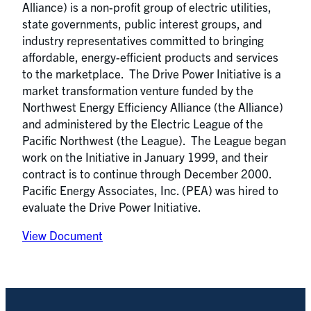
Alliance) is a non-profit group of electric utilities,
state governments, public interest groups, and
industry representatives committed to bringing
affordable, energy-efficient products and services
to the marketplace. The Drive Power Initiative is a
market transformation venture funded by the
Northwest Energy Efficiency Alliance (the Alliance)
and administered by the Electric League of the
Pacific Northwest (the League). The League began
work on the Initiative in January 1999, and their
contract is to continue through December 2000.
Pacific Energy Associates, Inc. (PEA) was hired to
evaluate the Drive Power Initiative.
View Document