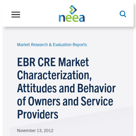
Skip
to
content
Market Research & Evaluation Reports
Search
EBR CRE Market
Characterization,
Attitudes and Behavior
of Owners and Service
Providers
November 13, 2012