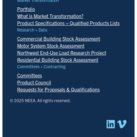
Market Transformation
Portfolio
What is Market Transformation?
Product Specifications + Qualified Products Lists
Research + Data
Commercial Building Stock Assessment
Motor System Stock Assessment
Northwest End-Use Load Research Project
Residential Building Stock Assessment
Committees + Contracting
Committees
Product Council
Requests for Proposals & Qualifications
© 2025 NEEA. All rights reserved.
Linked
Vim