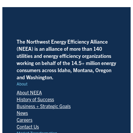
The Northwest Energy Efficiency Alliance
(NEEA) is an alliance of more than 140
utilities and energy efficiency organizations
working on behalf of the 14.5+ million energy
consumers across Idaho, Montana, Oregon
and Washington.
About
About NEEA
History of Success
Business + Strategic Goals
News
Careers
Contact Us