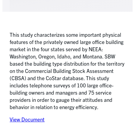
This study characterizes some important physical
features of the privately owned large office building
market in the four states served by NEEA:
Washington, Oregon, Idaho, and Montana. SBW
based the building type distribution for the territory
on the Commercial Building Stock Assessment
(CBSA) and the CoStar database. This study
includes telephone surveys of 100 large office-
building owners and managers and 75 service
providers in order to gauge their attitudes and
behavior in relation to energy efficiency.
View Document