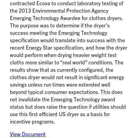
contracted Ecova to conduct laboratory testing of
the 2013 Environmental Protection Agency
Emerging Technology Awardee for clothes dryers.
The purpose was to determine if the dryer’s
success meeting the Emerging Technology
specification would translate into success with the
recent Energy Star specification, and how the dryer
would perform when drying heavier weight test
cloths more similar to “real world” conditions. The
results show that as currently configured, the
clothes dryer would not result in significant energy
savings unless run times were extended well
beyond typical consumer expectations. This does
not invalidate the Emerging Technology award
status but does raise the question if utilities should
use this first efficient US dryer as a basis for
incentive programs.
View Document