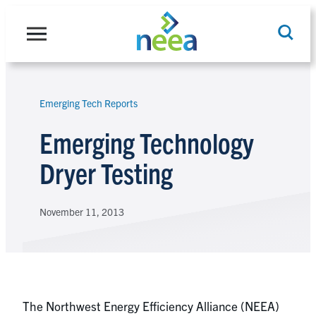
Skip
to
content
Emerging Tech Reports
Search
Emerging Technology
Dryer Testing
November 11, 2013
The Northwest Energy Efficiency Alliance (NEEA)