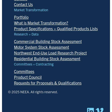
Contact Us
Market Transformation
Portfolio
What is Market Transformation?
Product Specifications + Qualified Products Lists
Research + Data
Commercial Building Stock Assessment
Motor System Stock Assessment
Northwest End-Use Load Research Project
Residential Building Stock Assessment
Committees + Contracting
Committees
Product Council
Requests for Proposals & Qualifications
© 2025 NEEA. All rights reserved.
Linked
Vim