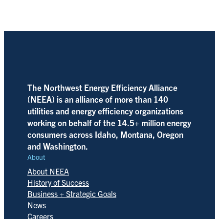
The Northwest Energy Efficiency Alliance
(NEEA) is an alliance of more than 140
utilities and energy efficiency organizations
working on behalf of the 14.5+ million energy
consumers across Idaho, Montana, Oregon
and Washington.
About
About NEEA
History of Success
Business + Strategic Goals
News
Careers