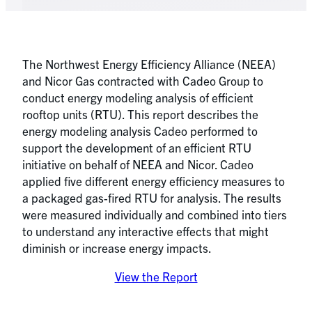
The Northwest Energy Efficiency Alliance (NEEA)
and Nicor Gas contracted with Cadeo Group to
conduct energy modeling analysis of efficient
rooftop units (RTU). This report describes the
energy modeling analysis Cadeo performed to
support the development of an efficient RTU
initiative on behalf of NEEA and Nicor. Cadeo
applied five different energy efficiency measures to
a packaged gas-fired RTU for analysis. The results
were measured individually and combined into tiers
to understand any interactive effects that might
diminish or increase energy impacts.
View the Report