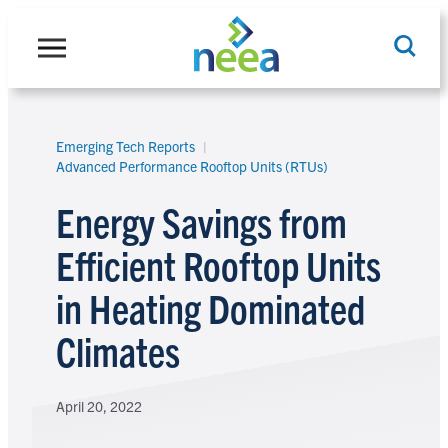
Skip
to
content
Emerging Tech Reports
Search
Advanced Performance Rooftop Units (RTUs)
Energy Savings from
Efficient Rooftop Units
in Heating Dominated
Climates
April 20, 2022