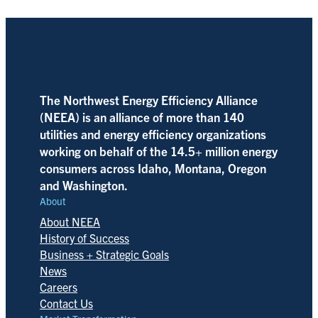
The Northwest Energy Efficiency Alliance
(NEEA) is an alliance of more than 140
utilities and energy efficiency organizations
working on behalf of the 14.5+ million energy
consumers across Idaho, Montana, Oregon
and Washington.
About
About NEEA
History of Success
Business + Strategic Goals
News
Careers
Contact Us