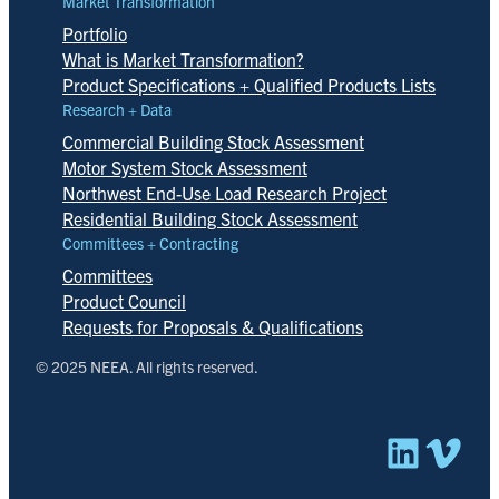
Market Transformation
Portfolio
What is Market Transformation?
Product Specifications + Qualified Products Lists
Research + Data
Commercial Building Stock Assessment
Motor System Stock Assessment
Northwest End-Use Load Research Project
Residential Building Stock Assessment
Committees + Contracting
Committees
Product Council
Requests for Proposals & Qualifications
© 2025 NEEA. All rights reserved.
Linked
Vim