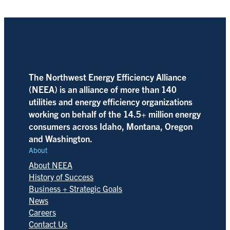
The Northwest Energy Efficiency Alliance
(NEEA) is an alliance of more than 140
utilities and energy efficiency organizations
working on behalf of the 14.5+ million energy
consumers across Idaho, Montana, Oregon
and Washington.
About
About NEEA
History of Success
Business + Strategic Goals
News
Careers
Contact Us