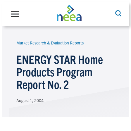
Skip
to
content
Market Research & Evaluation Reports
Search
ENERGY STAR Home
Products Program
Report No. 2
August 1, 2004