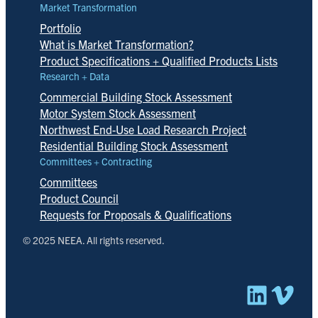
Market Transformation
Portfolio
What is Market Transformation?
Product Specifications + Qualified Products Lists
Research + Data
Commercial Building Stock Assessment
Motor System Stock Assessment
Northwest End-Use Load Research Project
Residential Building Stock Assessment
Committees + Contracting
Committees
Product Council
Requests for Proposals & Qualifications
© 2025 NEEA. All rights reserved.
Linked
Vim