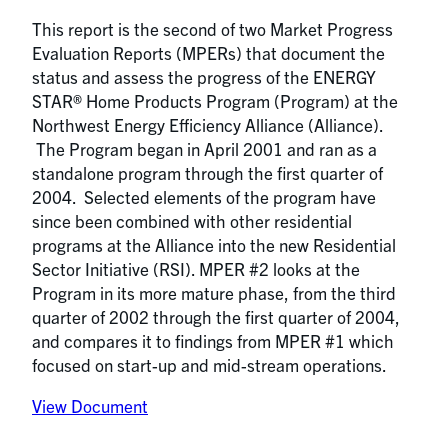
This report is the second of two Market Progress
Evaluation Reports (MPERs) that document the
status and assess the progress of the ENERGY
STAR® Home Products Program (Program) at the
Northwest Energy Efficiency Alliance (Alliance).
The Program began in April 2001 and ran as a
standalone program through the first quarter of
2004. Selected elements of the program have
since been combined with other residential
programs at the Alliance into the new Residential
Sector Initiative (RSI). MPER #2 looks at the
Program in its more mature phase, from the third
quarter of 2002 through the first quarter of 2004,
and compares it to findings from MPER #1 which
focused on start-up and mid-stream operations.
View Document