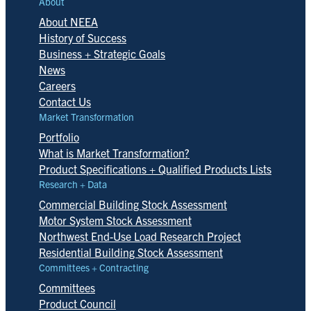
About
About NEEA
History of Success
Business + Strategic Goals
News
Careers
Contact Us
Market Transformation
Portfolio
What is Market Transformation?
Product Specifications + Qualified Products Lists
Research + Data
Commercial Building Stock Assessment
Motor System Stock Assessment
Northwest End-Use Load Research Project
Residential Building Stock Assessment
Committees + Contracting
Committees
Product Council