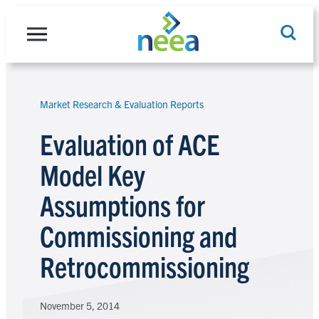
Skip
to
content
Market Research & Evaluation Reports
Search
Evaluation of ACE
Model Key
Assumptions for
Commissioning and
Retrocommissioning
November 5, 2014