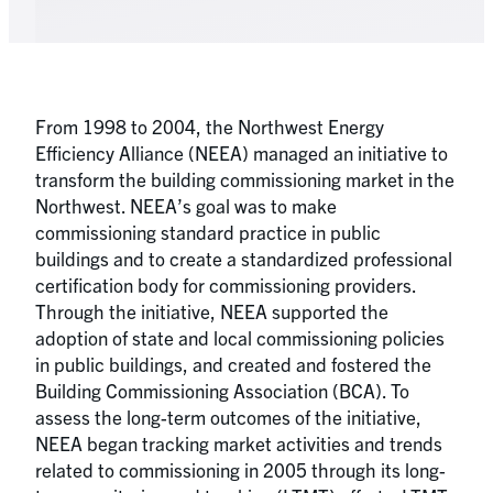
From 1998 to 2004, the Northwest Energy
Efficiency Alliance (NEEA) managed an initiative to
transform the building commissioning market in the
Northwest. NEEA’s goal was to make
commissioning standard practice in public
buildings and to create a standardized professional
certification body for commissioning providers.
Through the initiative, NEEA supported the
adoption of state and local commissioning policies
in public buildings, and created and fostered the
Building Commissioning Association (BCA). To
assess the long-term outcomes of the initiative,
NEEA began tracking market activities and trends
related to commissioning in 2005 through its long-