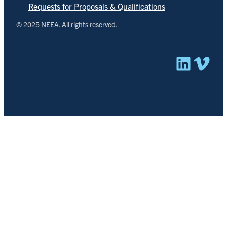
Requests for Proposals & Qualifications
© 2025 NEEA. All rights reserved.
Linked
Vim