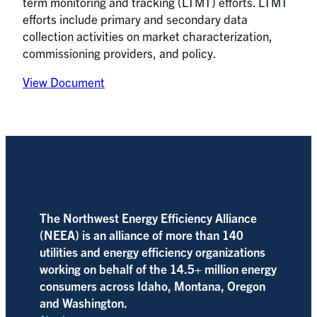
term monitoring and tracking (LTMT) efforts. LTMT
efforts include primary and secondary data
collection activities on market characterization,
commissioning providers, and policy.
View Document
The Northwest Energy Efficiency Alliance
(NEEA) is an alliance of more than 140
utilities and energy efficiency organizations
working on behalf of the 14.5+ million energy
consumers across Idaho, Montana, Oregon
and Washington.