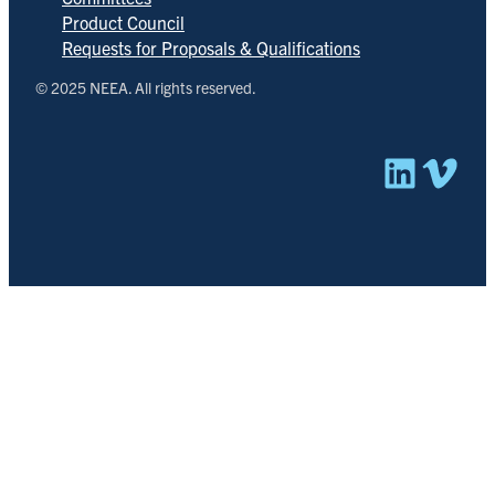
Product Council
Requests for Proposals & Qualifications
© 2025 NEEA. All rights reserved.
Linked
Vim