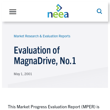
Skip
to
content
Market Research & Evaluation Reports
Search
Evaluation of
MagnaDrive, No.1
May 1, 2001
This Market Progress Evaluation Report (MPER) is