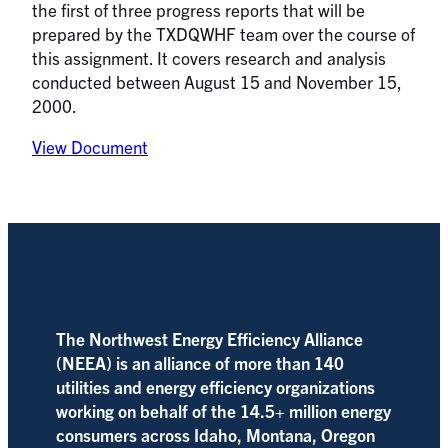
the first of three progress reports that will be
prepared by the TXDQWHF team over the course of
this assignment. It covers research and analysis
conducted between August 15 and November 15,
2000.
View Document
The Northwest Energy Efficiency Alliance
(NEEA) is an alliance of more than 140
utilities and energy efficiency organizations
working on behalf of the 14.5+ million energy
consumers across Idaho, Montana, Oregon