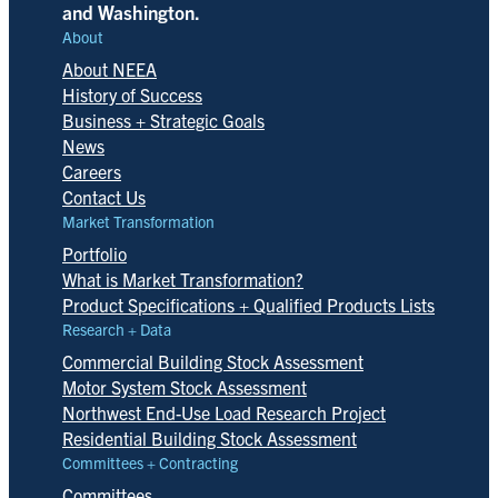
and Washington.
About
About NEEA
History of Success
Business + Strategic Goals
News
Careers
Contact Us
Market Transformation
Portfolio
What is Market Transformation?
Product Specifications + Qualified Products Lists
Research + Data
Commercial Building Stock Assessment
Motor System Stock Assessment
Northwest End-Use Load Research Project
Residential Building Stock Assessment
Committees + Contracting
Committees