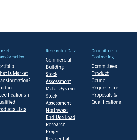
arket
Research + Data
Committees +
ansformation
Contracting
Commercial
rtfolio
Committees
Building
hat is Market
Product
Stock
ransformation?
Council
Assessment
roduct
Requests for
Motor System
pecifications +
Proposals &
Stock
ualified
Qualifications
Assessment
roducts Lists
Northwest
End-Use Load
Research
Project
Residential