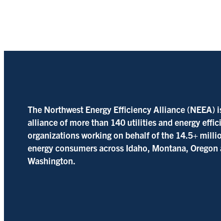
The Northwest Energy Efficiency Alliance (NEEA) i
alliance of more than 140 utilities and energy effi
organizations working on behalf of the 14.5+ milli
energy consumers across Idaho, Montana, Oregon
Washington.