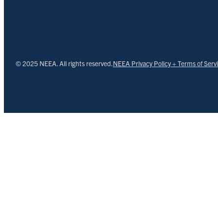
© 2025 NEEA. All rights reserved.
NEEA Privacy Policy + Terms of Serv