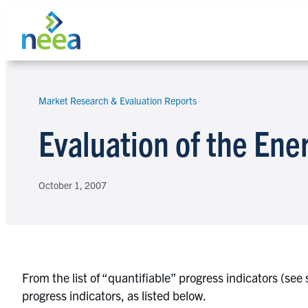
Skip
to
content
Market Research & Evaluation Reports
Search
Evaluation of the Ene
October 1, 2007
From the list of “quantifiable” progress indicators (se
progress indicators, as listed below.