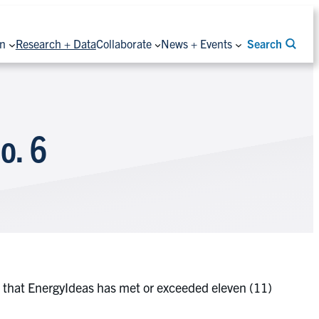
on
Research + Data
Collaborate
News + Events
Search
o. 6
ned that EnergyIdeas has met or exceeded eleven (11)