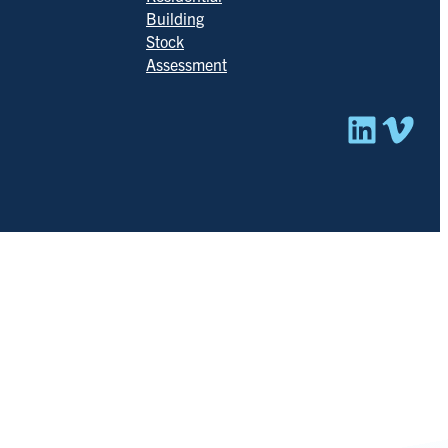
Building
Stock
Assessment
Linked
Vim