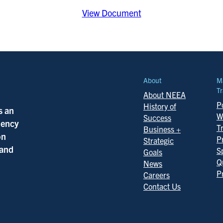
View Document
About
M
Tr
About NEEA
Po
History of
s an
W
Success
ciency
T
Business +
on
P
Strategic
 and
S
Goals
Q
News
P
Careers
Contact Us