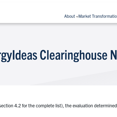
About
Market Transformati
rgyIdeas Clearinghouse N
e section 4.2 for the complete list), the evaluation determi