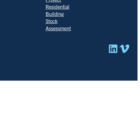
Residential
Building
Stock
Assessment
Linked
Vim