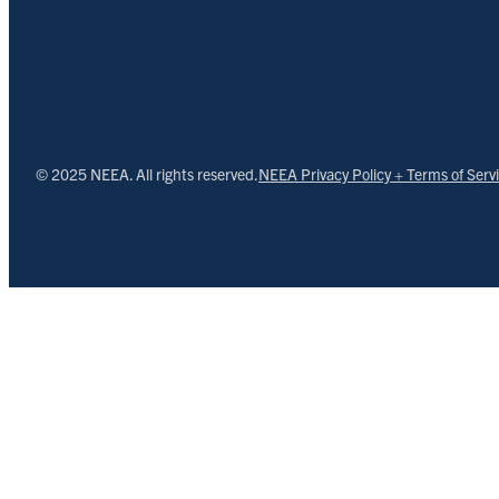
© 2025 NEEA. All rights reserved.
NEEA Privacy Policy + Terms of Serv