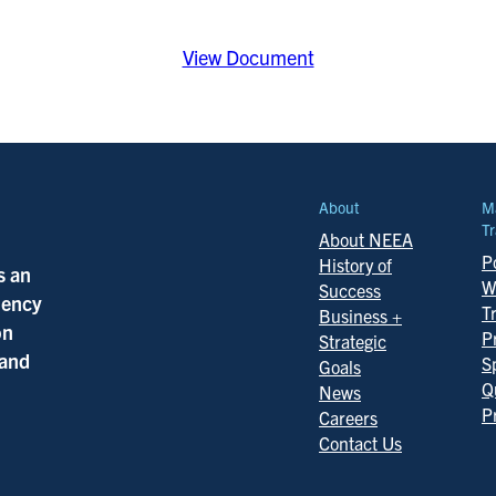
View Document
About
M
Tr
About NEEA
Po
History of
s an
W
Success
ciency
T
Business +
on
P
Strategic
 and
S
Goals
Q
News
P
Careers
Contact Us