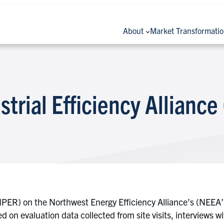
About
Market Transformati
strial Efficiency Alliance
PER) on the Northwest Energy Efficiency Alliance’s (NEEA’s)
on evaluation data collected from site visits, interviews wi