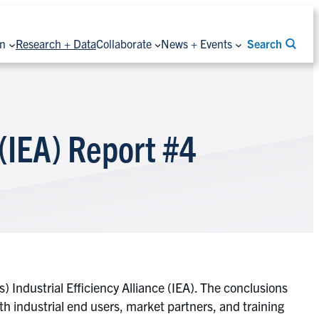
on
Research + Data
Collaborate
News + Events
Search
 (IEA) Report #4
 Industrial Efficiency Alliance (IEA). The conclusions
th industrial end users, market partners, and training