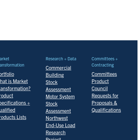
arket
Research + Data
Committees +
ansformation
Contracting
Commercial
rtfolio
Committees
Building
hat is Market
Product
Stock
ransformation?
Council
Assessment
roduct
Requests for
Motor System
pecifications +
Proposals &
Stock
ualified
Qualifications
Assessment
roducts Lists
Northwest
End-Use Load
Research
Project