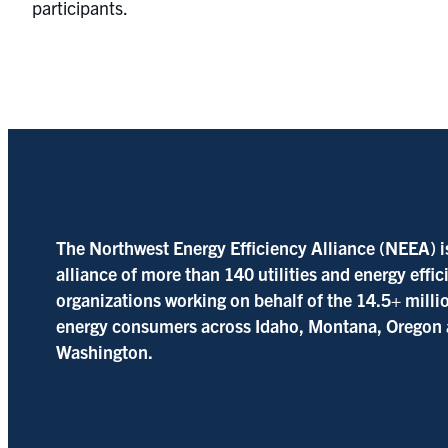
participants.
The Northwest Energy Efficiency Alliance (NEEA) i
alliance of more than 140 utilities and energy effi
organizations working on behalf of the 14.5+ milli
energy consumers across Idaho, Montana, Oregon
Washington.