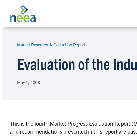
Skip
to
content
Market Research & Evaluation Reports
Search
Evaluation of the Indu
May 1, 2008
This is the fourth Market Progress Evaluation Report (M
and recommendations presented in this report are based 