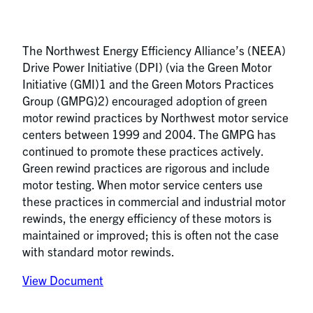
The Northwest Energy Efficiency Alliance’s (NEEA)
Drive Power Initiative (DPI) (via the Green Motor
Initiative (GMI)1 and the Green Motors Practices
Group (GMPG)2) encouraged adoption of green
motor rewind practices by Northwest motor service
centers between 1999 and 2004. The GMPG has
continued to promote these practices actively.
Green rewind practices are rigorous and include
motor testing. When motor service centers use
these practices in commercial and industrial motor
rewinds, the energy efficiency of these motors is
maintained or improved; this is often not the case
with standard motor rewinds.
View Document