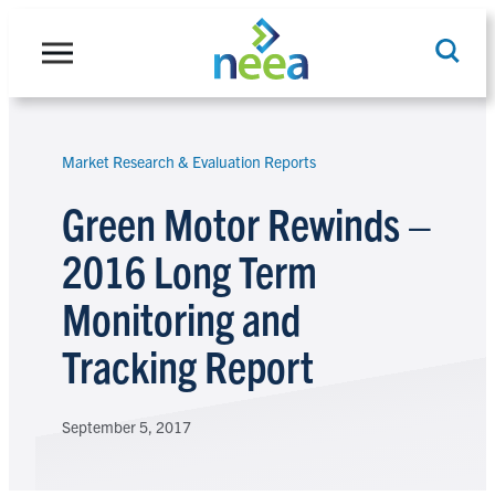
Skip
to
content
Market Research & Evaluation Reports
Search
Green Motor Rewinds –
2016 Long Term
Monitoring and
Tracking Report
September 5, 2017