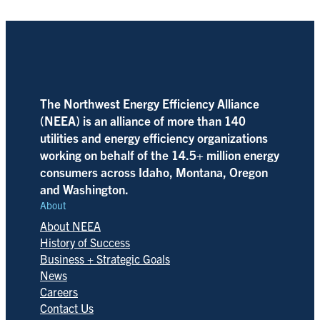
The Northwest Energy Efficiency Alliance
(NEEA) is an alliance of more than 140
utilities and energy efficiency organizations
working on behalf of the 14.5+ million energy
consumers across Idaho, Montana, Oregon
and Washington.
About
About NEEA
History of Success
Business + Strategic Goals
News
Careers
Contact Us