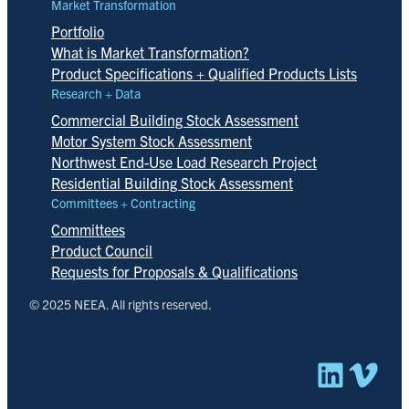
Market Transformation
Portfolio
What is Market Transformation?
Product Specifications + Qualified Products Lists
Research + Data
Commercial Building Stock Assessment
Motor System Stock Assessment
Northwest End-Use Load Research Project
Residential Building Stock Assessment
Committees + Contracting
Committees
Product Council
Requests for Proposals & Qualifications
© 2025 NEEA. All rights reserved.
Linked
Vim