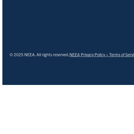
© 2025 NEEA. All rights reserved.
NEEA Privacy Policy + Terms of Serv