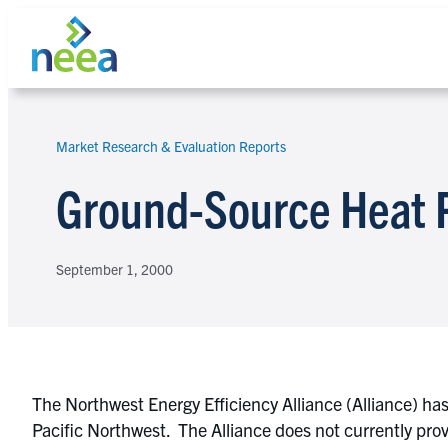
Skip
to
content
Market Research & Evaluation Reports
Search
Ground-Source Heat
September 1, 2000
The Northwest Energy Efficiency Alliance (Alliance) h
Pacific Northwest. The Alliance does not currently prov