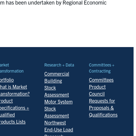
ogram has been undertaken by Regional Economic
arket
Research + Data
Committees +
ansformation
Contracting
Commercial
rtfolio
Committees
Building
hat is Market
Product
Stock
ransformation?
Council
Assessment
roduct
Requests for
Motor System
pecifications +
Proposals &
Stock
ualified
Qualifications
Assessment
roducts Lists
Northwest
End-Use Load