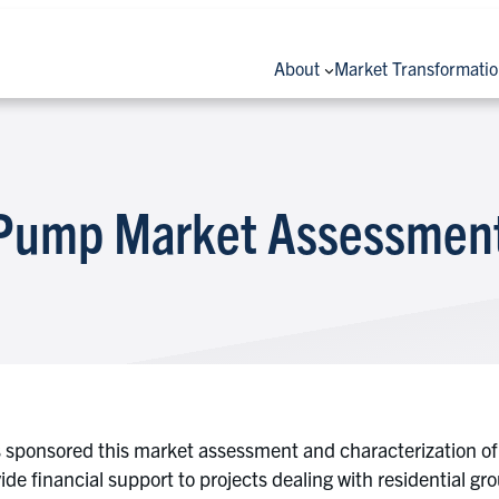
About
Market Transformati
 Pump Market Assessmen
as sponsored this market assessment and characterization o
ide financial support to projects dealing with residential gr