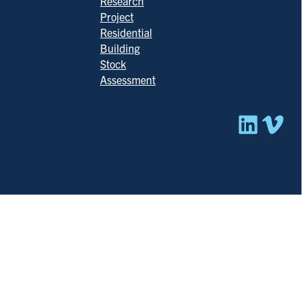
Research
Project
Residential
Building
Stock
Assessment
Linked
Vim