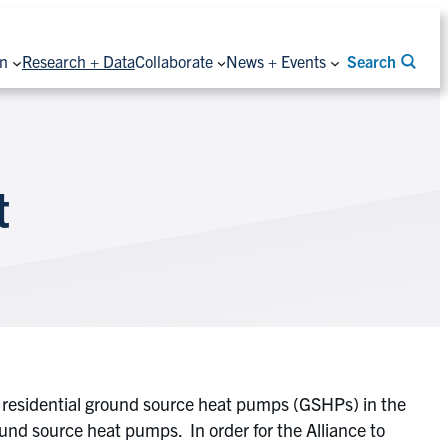
on
Research + Data
Collaborate
News + Events
Search
t
f residential ground source heat pumps (GSHPs) in the
ound source heat pumps. In order for the Alliance to