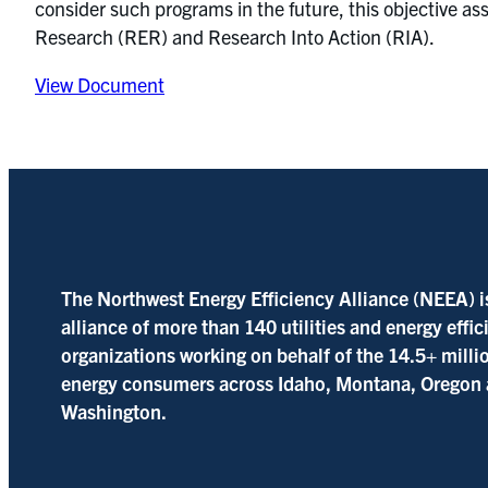
consider such programs in the future, this objective 
Research (RER) and Research Into Action (RIA).
View Document
The Northwest Energy Efficiency Alliance (NEEA) i
alliance of more than 140 utilities and energy effi
organizations working on behalf of the 14.5+ milli
energy consumers across Idaho, Montana, Oregon
Washington.