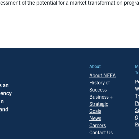
assessment of the potential for a market transformation pr
About
M
Tr
About NEEA
Po
History of
s an
W
Success
ciency
T
Business +
on
P
Strategic
 and
S
Goals
Q
News
P
Careers
Contact Us