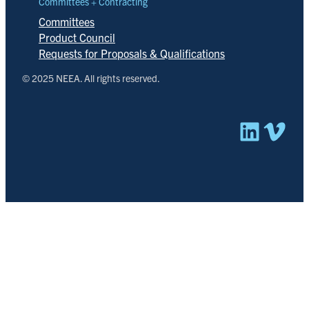
Committees + Contracting
Committees
Product Council
Requests for Proposals & Qualifications
© 2025 NEEA. All rights reserved.
Linked
Vim