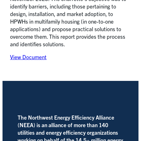
identify barriers, including those pertaining to
design, installation, and market adoption, to
HPWHs in multifamily housing (in one-to-one
applications) and propose practical solutions to
overcome them. This report provides the process
and identifies solutions.
View Document
The Northwest Energy Efficiency Alliance
(NEEA) is an alliance of more than 140
utilities and energy efficiency organizations
working on behalf of the 14.5+ million energy