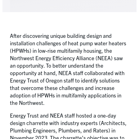
After discovering unique building design and
installation challenges of heat pump water heaters
(HPWHs) in low-rise multifamily housing, the
Northwest Energy Efficiency Alliance (NEEA) saw
an opportunity. To better understand the
opportunity at hand, NEEA staff collaborated with
Energy Trust of Oregon staff to identify solutions
that overcome these challenges and increase
adoption of HPWHs in multifamily applications in
the Northwest.
Energy Trust and NEEA staff hosted a one-day
design charrette with industry experts (Architects,
Plumbing Engineers, Plumbers, and Raters) in
November 2023. The charrette’s objective was to