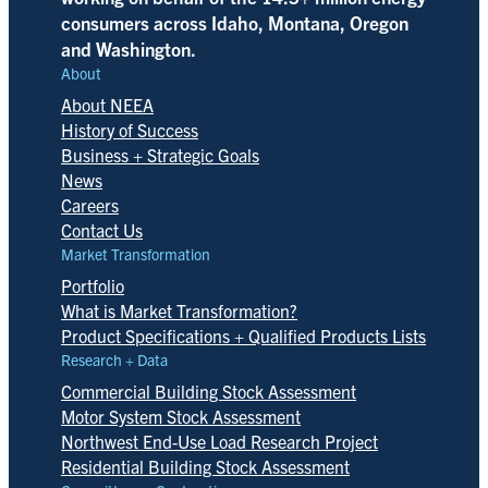
consumers across Idaho, Montana, Oregon
and Washington.
About
About NEEA
History of Success
Business + Strategic Goals
News
Careers
Contact Us
Market Transformation
Portfolio
What is Market Transformation?
Product Specifications + Qualified Products Lists
Research + Data
Commercial Building Stock Assessment
Motor System Stock Assessment
Northwest End-Use Load Research Project
Residential Building Stock Assessment