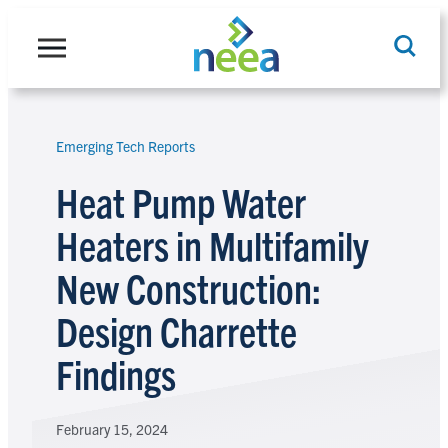
Skip
to
content
Emerging Tech Reports
Search
Heat Pump Water
Heaters in Multifamily
New Construction:
Design Charrette
Findings
February 15, 2024