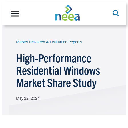
Skip
to
content
Market Research & Evaluation Reports
Search
High-Performance
Residential Windows
Market Share Study
May 22, 2024