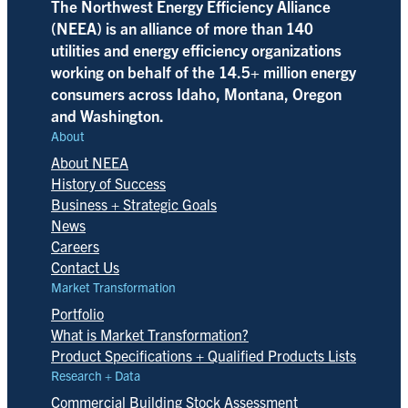
The Northwest Energy Efficiency Alliance
(NEEA) is an alliance of more than 140
utilities and energy efficiency organizations
working on behalf of the 14.5+ million energy
consumers across Idaho, Montana, Oregon
and Washington.
About
About NEEA
History of Success
Business + Strategic Goals
News
Careers
Contact Us
Market Transformation
Portfolio
What is Market Transformation?
Product Specifications + Qualified Products Lists
Research + Data
Commercial Building Stock Assessment