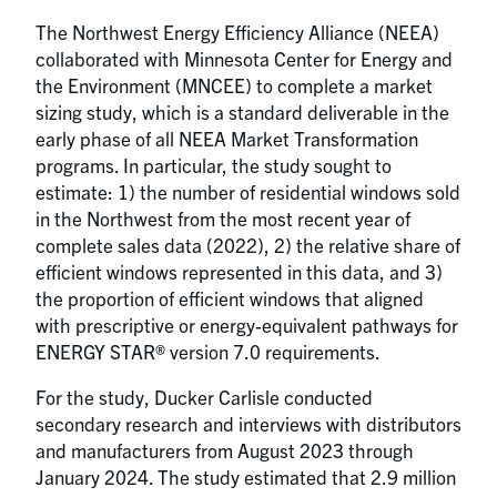
The Northwest Energy Efficiency Alliance (NEEA)
collaborated with Minnesota Center for Energy and
the Environment (MNCEE) to complete a market
sizing study, which is a standard deliverable in the
early phase of all NEEA Market Transformation
programs. In particular, the study sought to
estimate: 1) the number of residential windows sold
in the Northwest from the most recent year of
complete sales data (2022), 2) the relative share of
efficient windows represented in this data, and 3)
the proportion of efficient windows that aligned
with prescriptive or energy-equivalent pathways for
ENERGY STAR® version 7.0 requirements.
For the study, Ducker Carlisle conducted
secondary research and interviews with distributors
and manufacturers from August 2023 through
January 2024. The study estimated that 2.9 million