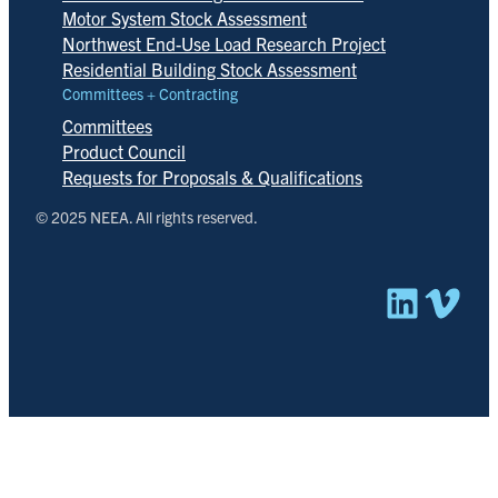
Motor System Stock Assessment
Northwest End-Use Load Research Project
Residential Building Stock Assessment
Committees + Contracting
Committees
Product Council
Requests for Proposals & Qualifications
© 2025 NEEA. All rights reserved.
Linked
Vim