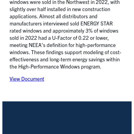
windows were sold in the Northwest in 2022, with
slightly over half installed in new construction
applications. Almost all distributors and
manufacturers interviewed sold ENERGY STAR
rated windows and approximately 3% of windows
sold in 2022 had a U-Factor of 0.22 or lower,
meeting NEEA’s definition for high-performance
windows. These findings support modeling of cost-
effectiveness and long-term energy savings within
the High-Performance Windows program.
View Document