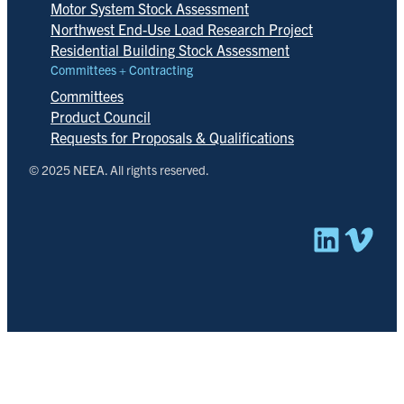
Motor System Stock Assessment
Northwest End-Use Load Research Project
Residential Building Stock Assessment
Committees + Contracting
Committees
Product Council
Requests for Proposals & Qualifications
© 2025 NEEA. All rights reserved.
Linked
Vim