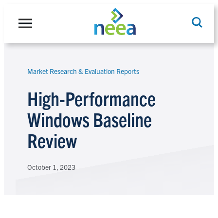
Skip
to
content
Market Research & Evaluation Reports
Search
High-Performance
Windows Baseline
Review
October 1, 2023