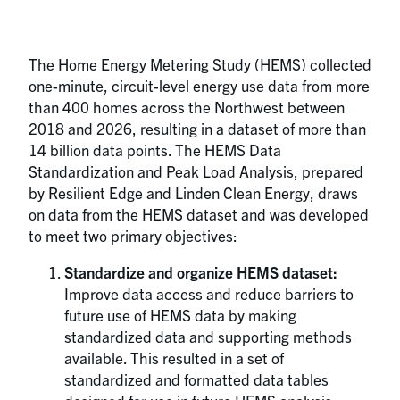
The Home Energy Metering Study (HEMS) collected
one-minute, circuit-level energy use data from more
than 400 homes across the Northwest between
2018 and 2026, resulting in a dataset of more than
14 billion data points. The HEMS Data
Standardization and Peak Load Analysis, prepared
by Resilient Edge and Linden Clean Energy, draws
on data from the HEMS dataset and was developed
to meet two primary objectives:
Standardize and organize HEMS dataset:
Improve data access and reduce barriers to
future use of HEMS data by making
standardized data and supporting methods
available. This resulted in a set of
standardized and formatted data tables