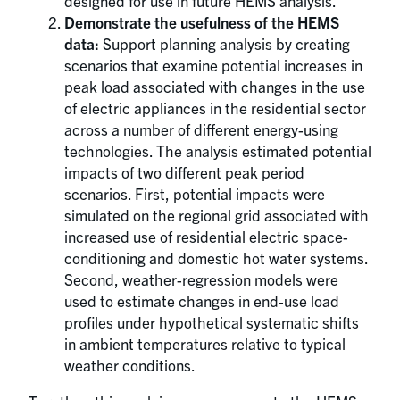
designed for use in future HEMS analysis.
Demonstrate the usefulness of the HEMS
data:
Support planning analysis by creating
scenarios that examine potential increases in
peak load associated with changes in the use
of electric appliances in the residential sector
across a number of different energy-using
technologies. The analysis estimated potential
impacts of two different peak period
scenarios. First, potential impacts were
simulated on the regional grid associated with
increased use of residential electric space-
conditioning and domestic hot water systems.
Second, weather-regression models were
used to estimate changes in end-use load
profiles under hypothetical systematic shifts
in ambient temperatures relative to typical
weather conditions.