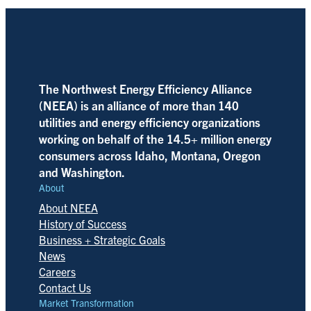
The Northwest Energy Efficiency Alliance
(NEEA) is an alliance of more than 140
utilities and energy efficiency organizations
working on behalf of the 14.5+ million energy
consumers across Idaho, Montana, Oregon
and Washington.
About
About NEEA
History of Success
Business + Strategic Goals
News
Careers
Contact Us
Market Transformation