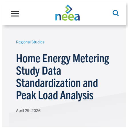
Skip
to
content
Regional Studies
Search
Home Energy Metering
Study Data
Standardization and
Peak Load Analysis
April 29, 2026