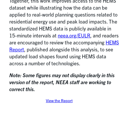
Together, this work improves access to the HEMS
dataset while illustrating how the data can be
applied to real‑world planning questions related to
residential energy use and peak load impacts. The
standardized HEMS data is publicly available in
15‑minute intervals at
neea.org/EULR
, and readers
are encouraged to review the accompanying
HEMS
Report
, published alongside this analysis, to see
updated load shapes found using HEMS data
across a number of technologies.
Note: Some figures may not display clearly in this
version of the report, NEEA staff are working to
correct this.
View the Report