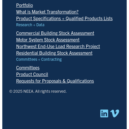
Portfolio
What is Market Transformation?
Product Specifications + Qualified Products Lists
Research + Data
Commercial Building Stock Assessment
Motor System Stock Assessment
Northwest End-Use Load Research Project
Residential Building Stock Assessment
Committees + Contracting
Committees
Product Council
Requests for Proposals & Qualifications
© 2025 NEEA. All rights reserved.
Linked
Vim