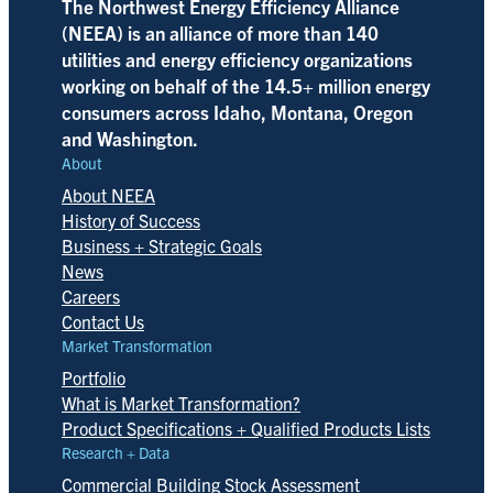
The Northwest Energy Efficiency Alliance
(NEEA) is an alliance of more than 140
utilities and energy efficiency organizations
working on behalf of the 14.5+ million energy
consumers across Idaho, Montana, Oregon
and Washington.
About
About NEEA
History of Success
Business + Strategic Goals
News
Careers
Contact Us
Market Transformation
Portfolio
What is Market Transformation?
Product Specifications + Qualified Products Lists
Research + Data
Commercial Building Stock Assessment