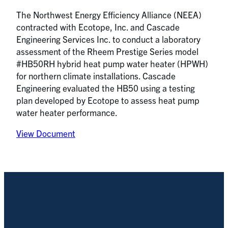
The Northwest Energy Efficiency Alliance (NEEA)
contracted with Ecotope, Inc. and Cascade
Engineering Services Inc. to conduct a laboratory
assessment of the Rheem Prestige Series model
#HB50RH hybrid heat pump water heater (HPWH)
for northern climate installations. Cascade
Engineering evaluated the HB50 using a testing
plan developed by Ecotope to assess heat pump
water heater performance.
View Document