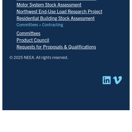
Motor System Stock Assessment
Northwest End-Use Load Research Project
Residential Building Stock Assessment
Committees + Contracting
Committees
Product Council
Requests for Proposals & Qualifications
© 2025 NEEA. All rights reserved.
Linked
Vim