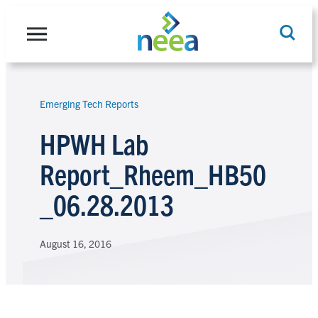
Skip
to
content
Emerging Tech Reports
Search
HPWH Lab
Report_Rheem_HB50
_06.28.2013
August 16, 2016