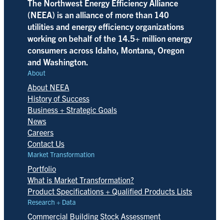
The Northwest Energy Efficiency Alliance
(NEEA) is an alliance of more than 140
utilities and energy efficiency organizations
working on behalf of the 14.5+ million energy
consumers across Idaho, Montana, Oregon
and Washington.
About
About NEEA
History of Success
Business + Strategic Goals
News
Careers
Contact Us
Market Transformation
Portfolio
What is Market Transformation?
Product Specifications + Qualified Products Lists
Research + Data
Commercial Building Stock Assessment