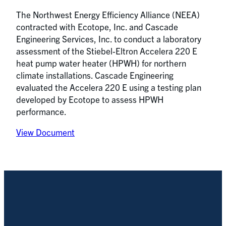
The Northwest Energy Efficiency Alliance (NEEA)
contracted with Ecotope, Inc. and Cascade
Engineering Services, Inc. to conduct a laboratory
assessment of the Stiebel-Eltron Accelera 220 E
heat pump water heater (HPWH) for northern
climate installations. Cascade Engineering
evaluated the Accelera 220 E using a testing plan
developed by Ecotope to assess HPWH
performance.
View Document