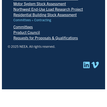
Motor System Stock Assessment
Northwest End-Use Load Research Project
Residential Building Stock Assessment
Committees + Contracting
Committees
Product Council
Requests for Proposals & Qualifications
© 2025 NEEA. All rights reserved.
Linked
Vim