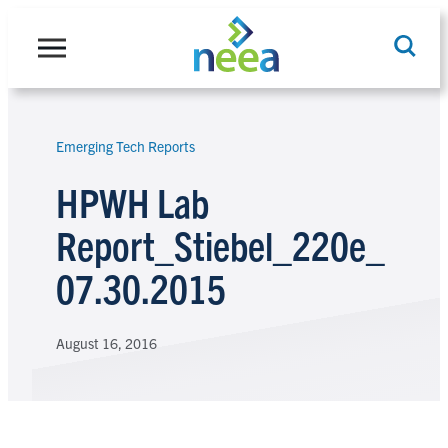
Skip
to
content
Emerging Tech Reports
Search
HPWH Lab
Report_Stiebel_220e_
07.30.2015
August 16, 2016