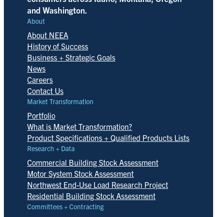
and Washington.
About
About NEEA
History of Success
Business + Strategic Goals
News
Careers
Contact Us
Market Transformation
Portfolio
What is Market Transformation?
Product Specifications + Qualified Products Lists
Research + Data
Commercial Building Stock Assessment
Motor System Stock Assessment
Northwest End-Use Load Research Project
Residential Building Stock Assessment
Committees + Contracting