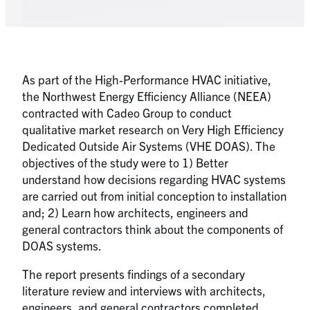
As part of the High-Performance HVAC initiative,
the Northwest Energy Efficiency Alliance (NEEA)
contracted with Cadeo Group to conduct
qualitative market research on Very High Efficiency
Dedicated Outside Air Systems (VHE DOAS). The
objectives of the study were to 1) Better
understand how decisions regarding HVAC systems
are carried out from initial conception to installation
and; 2) Learn how architects, engineers and
general contractors think about the components of
DOAS systems.
The report presents findings of a secondary
literature review and interviews with architects,
engineers, and general contractors completed