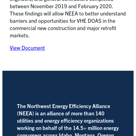
between November 2019 and February 2020.
These findings will allow NEEA to better understand
barriers and opportunities for VHE DOAS in the
commercial new construction and major retrofit
markets.
View Document
The Northwest Energy Efficiency Alliance
(NEEA) is an alliance of more than 140
utilities and energy efficiency organizations
working on behalf of the 14.5+ million energy
consumers across Idaho, Montana, Oregon