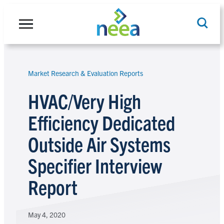
Skip
to
content
Market Research & Evaluation Reports
Search
HVAC/Very High
Efficiency Dedicated
Outside Air Systems
Specifier Interview
Report
May 4, 2020