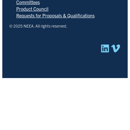
Committees
Product Council
Requests for Proposals & Qualifications
© 2025 NEEA. All rights reserved.
Linked
Vim