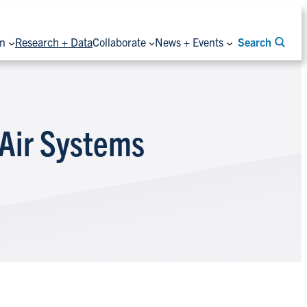
on
Research + Data
Collaborate
News + Events
Search
 Air Systems