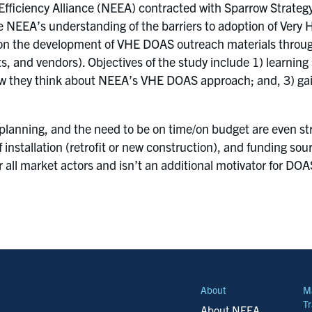
fficiency Alliance (NEEA) contracted with Sparrow Strateg
e NEEA’s understanding of the barriers to adoption of Very 
e on the development of VHE DOAS outreach materials throu
s, and vendors). Objectives of the study include 1) learning
ow they think about NEEA’s VHE DOAS approach; and, 3) ga
lanning, and the need to be on time/on budget are even str
 installation (retrofit or new construction), and funding so
or all market actors and isn’t an additional motivator for DO
About
M
Tr
About NEEA