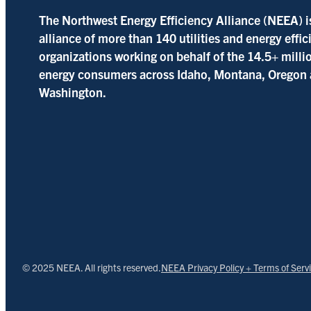
The Northwest Energy Efficiency Alliance (NEEA) i
alliance of more than 140 utilities and energy effi
organizations working on behalf of the 14.5+ milli
energy consumers across Idaho, Montana, Oregon
Washington.
© 2025 NEEA. All rights reserved.
NEEA Privacy Policy + Terms of Serv