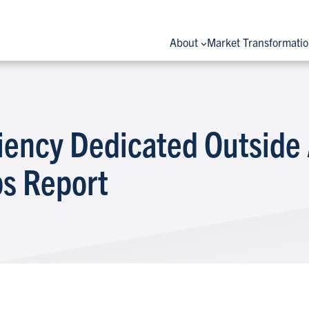
About
Market Transformati
ciency Dedicated Outside
ps Report