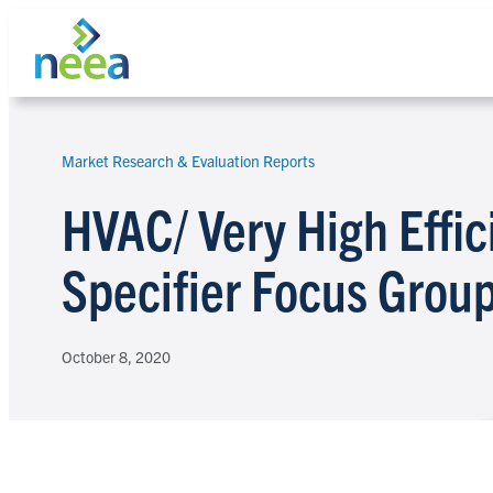
Skip
to
content
Market Research & Evaluation Reports
Search
HVAC/ Very High Effi
Specifier Focus Grou
October 8, 2020