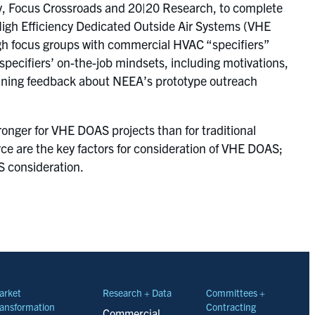
y, Focus Crossroads and 20|20 Research, to complete
High Efficiency Dedicated Outside Air Systems (VHE
gh focus groups with commercial HVAC “specifiers”
 specifiers’ on-the-job mindsets, including motivations,
ining feedback about NEEA’s prototype outreach
onger for VHE DOAS projects than for traditional
urce are the key factors for consideration of VHE DOAS;
AS consideration.
arket
Research + Data
Committees +
ansformation
Contracting
Commercial