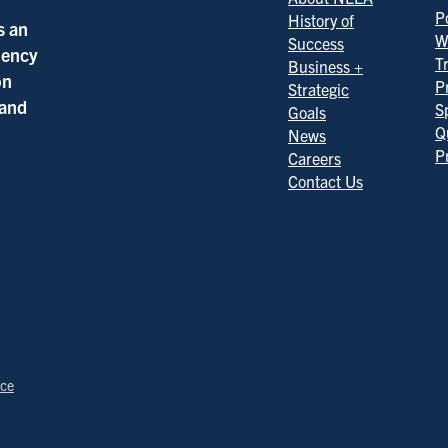
Po
History of
s an
W
Success
ciency
T
Business +
on
P
Strategic
 and
S
Goals
Q
News
P
Careers
Contact Us
ice