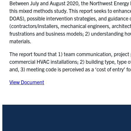
Between July and August 2020, the Northwest Energy E
this mixed methods study. This report seeks to enhanc
DOAS), possible intervention strategies, and guidanc
(contractors/installers, mechanical engineers, architect
frustrations and business models; 2) understanding h
materials.
The report found that 1) team communication, project p
commercial HVAC installations; 2) building type, type of
and, 3) meeting code is perceived as a ‘cost of entry’ f
View Document