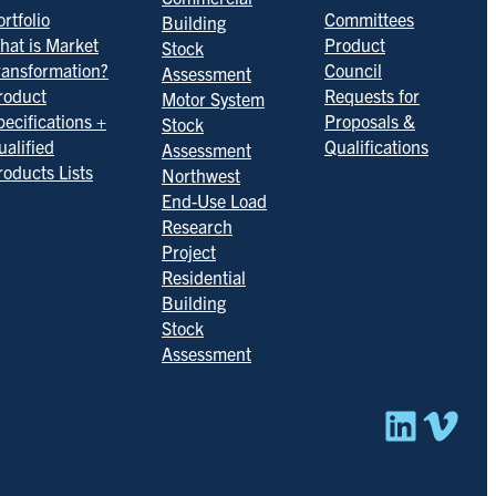
rtfolio
Committees
Building
hat is Market
Product
Stock
ransformation?
Council
Assessment
roduct
Requests for
Motor System
pecifications +
Proposals &
Stock
ualified
Qualifications
Assessment
roducts Lists
Northwest
End-Use Load
Research
Project
Residential
Building
Stock
Assessment
Linked
Vim