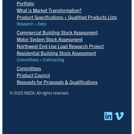
Portfolio
What is Market Transformation?
Product Specifications + Qualified Products Lists
Research + Data
Commercial Building Stock Assessment
Motor System Stock Assessment
Northwest End-Use Load Research Project
Residential Building Stock Assessment
Committees + Contracting
Committees
Product Council
Requests for Proposals & Qualifications
© 2025 NEEA. All rights reserved.
Linked
Vim