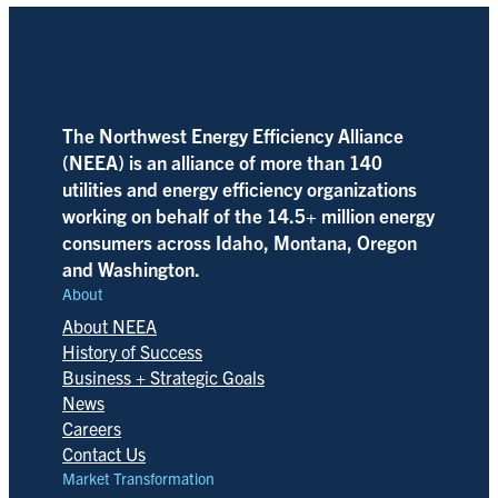
The Northwest Energy Efficiency Alliance
(NEEA) is an alliance of more than 140
utilities and energy efficiency organizations
working on behalf of the 14.5+ million energy
consumers across Idaho, Montana, Oregon
and Washington.
About
About NEEA
History of Success
Business + Strategic Goals
News
Careers
Contact Us
Market Transformation