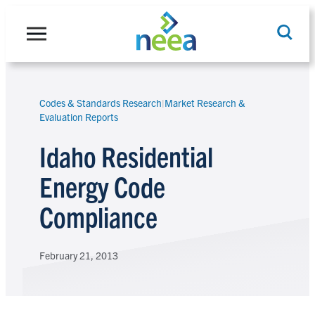
Skip
to
content
Codes & Standards Research
|
Market Research &
Search
Evaluation Reports
Idaho Residential
Energy Code
Compliance
February 21, 2013