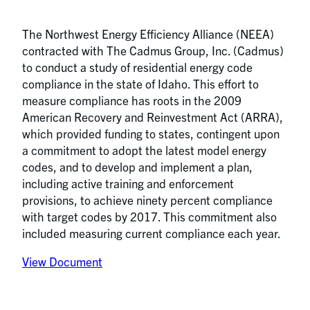
The Northwest Energy Efficiency Alliance (NEEA)
contracted with The Cadmus Group, Inc. (Cadmus)
to conduct a study of residential energy code
compliance in the state of Idaho. This effort to
measure compliance has roots in the 2009
American Recovery and Reinvestment Act (ARRA),
which provided funding to states, contingent upon
a commitment to adopt the latest model energy
codes, and to develop and implement a plan,
including active training and enforcement
provisions, to achieve ninety percent compliance
with target codes by 2017. This commitment also
included measuring current compliance each year.
View Document