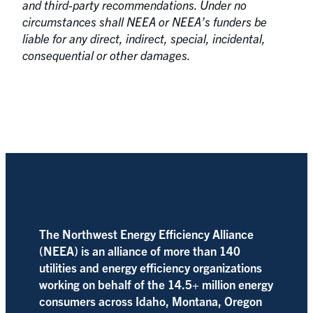
and third-party recommendations. Under no
circumstances shall NEEA or NEEA’s funders be
liable for any direct, indirect, special, incidental,
consequential or other damages.
The Northwest Energy Efficiency Alliance
(NEEA) is an alliance of more than 140
utilities and energy efficiency organizations
working on behalf of the 14.5+ million energy
consumers across Idaho, Montana, Oregon