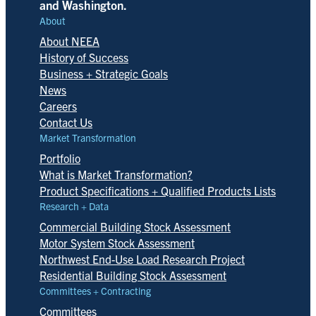
and Washington.
About
About NEEA
History of Success
Business + Strategic Goals
News
Careers
Contact Us
Market Transformation
Portfolio
What is Market Transformation?
Product Specifications + Qualified Products Lists
Research + Data
Commercial Building Stock Assessment
Motor System Stock Assessment
Northwest End-Use Load Research Project
Residential Building Stock Assessment
Committees + Contracting
Committees