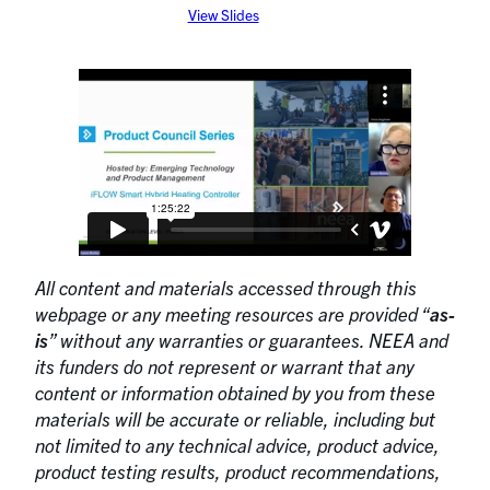
View Slides
All content and materials accessed through this
webpage or any meeting resources are provided “
as-
is
” without any warranties or guarantees. NEEA and
its funders do not represent or warrant that any
content or information obtained by you from these
materials will be accurate or reliable, including but
not limited to any technical advice, product advice,
product testing results, product recommendations,