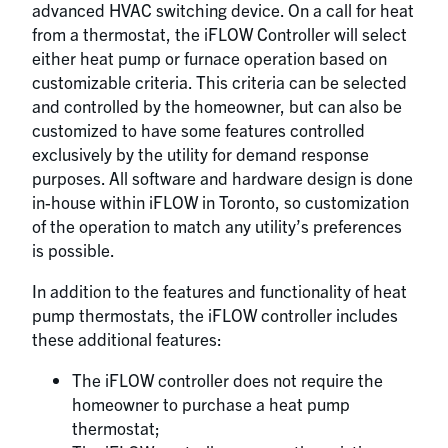
advanced HVAC switching device. On a call for heat
from a thermostat, the iFLOW Controller will select
either heat pump or furnace operation based on
customizable criteria. This criteria can be selected
and controlled by the homeowner, but can also be
customized to have some features controlled
exclusively by the utility for demand response
purposes. All software and hardware design is done
in-house within iFLOW in Toronto, so customization
of the operation to match any utility’s preferences
is possible.
In addition to the features and functionality of heat
pump thermostats, the iFLOW controller includes
these additional features:
The iFLOW controller does not require the
homeowner to purchase a heat pump
thermostat;