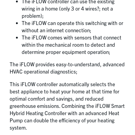
The iFLOW controller can use the existing
wiring in a home (only 3 or 4 wires?; not a
problem);
The iFLOW can operate this switching with or
without an internet connection;
The iFLOW comes with sensors that connect
within the mechanical room to detect and
determine proper equipment operation;
The iFLOW provides easy-to-understand, advanced
HVAC operational diagnostics;
This iFLOW controller automatically selects the
best appliance to heat your home at that time for
optimal comfort and savings, and reduced
greenhouse emissions. Combining the iFLOW Smart
Hybrid Heating Controller with an advanced Heat
Pump can double the efficiency of your heating
system.