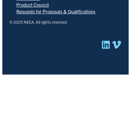
Product Council
Requests for Proposals & Qualifications
© 2025 NEEA. All rights reserved.
Linked
Vim