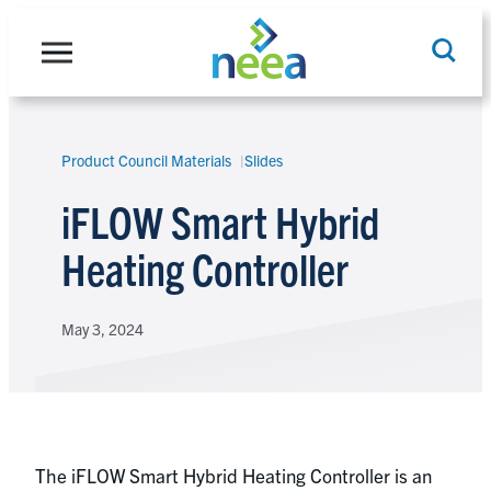
Skip
to
content
Product Council Materials
Slides
Search
iFLOW Smart Hybrid
Heating Controller
May 3, 2024
The iFLOW Smart Hybrid Heating Controller is an