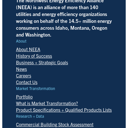
The Northwest Energy Efficiency Alliance
(NEEA) is an alliance of more than 140
utilities and energy efficiency organizations
working on behalf of the 14.5+ million energy
consumers across Idaho, Montana, Oregon
and Washington.
About
About NEEA
History of Success
Business + Strategic Goals
News
Careers
Contact Us
Market Transformation
Portfolio
What is Market Transformation?
Product Specifications + Qualified Products Lists
Research + Data
Commercial Building Stock Assessment