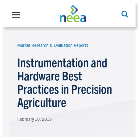
Skip
to
content
Market Research & Evaluation Reports
Search
Instrumentation and
Hardware Best
Practices in Precision
Agriculture
February 10, 2015