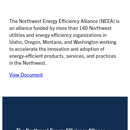
The Northwest Energy Efficiency Alliance (NEEA) is
an alliance funded by more than 140 Northwest
utilities and energy efficiency organizations in
Idaho, Oregon, Montana, and Washington working
to accelerate the innovation and adoption of
energy-efficient products, services, and practices
in the Northwest.
View Document