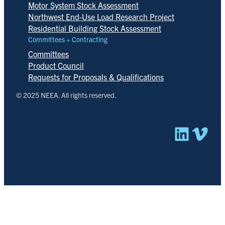
Motor System Stock Assessment
Northwest End-Use Load Research Project
Residential Building Stock Assessment
Committees + Contracting
Committees
Product Council
Requests for Proposals & Qualifications
© 2025 NEEA. All rights reserved.
Linked
Vim