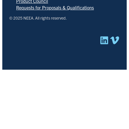
Product Council
Requests for Proposals & Qualifications
© 2025 NEEA. All rights reserved.
Linked
Vim