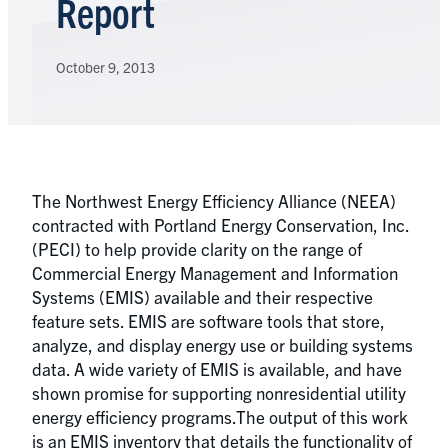
Report
October 9, 2013
The Northwest Energy Efficiency Alliance (NEEA)
contracted with Portland Energy Conservation, Inc.
(PECI) to help provide clarity on the range of
Commercial Energy Management and Information
Systems (EMIS) available and their respective
feature sets. EMIS are software tools that store,
analyze, and display energy use or building systems
data. A wide variety of EMIS is available, and have
shown promise for supporting nonresidential utility
energy efficiency programs.The output of this work
is an EMIS inventory that details the functionality of