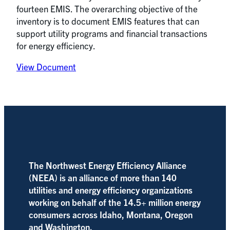
fourteen EMIS. The overarching objective of the
inventory is to document EMIS features that can
support utility programs and financial transactions
for energy efficiency.
View Document
The Northwest Energy Efficiency Alliance
(NEEA) is an alliance of more than 140
utilities and energy efficiency organizations
working on behalf of the 14.5+ million energy
consumers across Idaho, Montana, Oregon
and Washington.