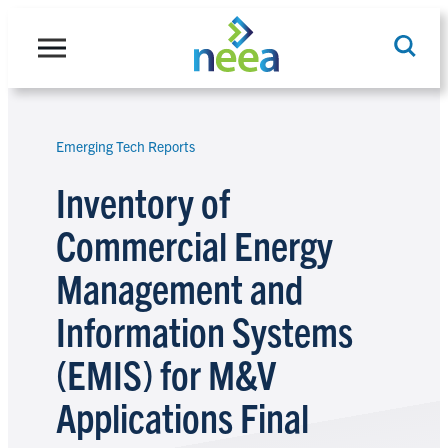
Skip
to
content
Emerging Tech Reports
Search
Inventory of
Commercial Energy
Management and
Information Systems
(EMIS) for M&V
Applications Final