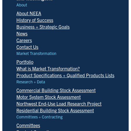
About
About NEEA
History of Success
Business + Strategic Goals
News
Careers
Contact Us
Market Transformation
Portfolio
What is Market Transformation?
Product Specifications + Qualified Products Lists
Research + Data
Commercial Building Stock Assessment
Motor System Stock Assessment
Northwest End-Use Load Research Project
Residential Building Stock Assessment
Committees + Contracting
Committees