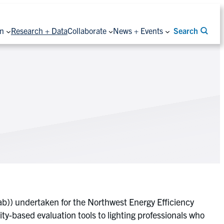
on
Research + Data
Collaborate
News + Events
Search
ab)) undertaken for the Northwest Energy Efficiency
ity-based evaluation tools to lighting professionals who