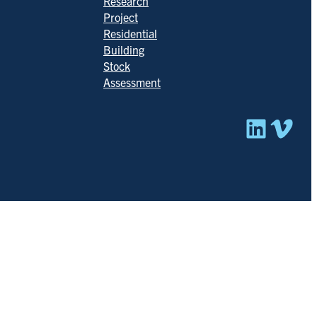
Research
Project
Residential
Building
Stock
Assessment
Linked
Vim