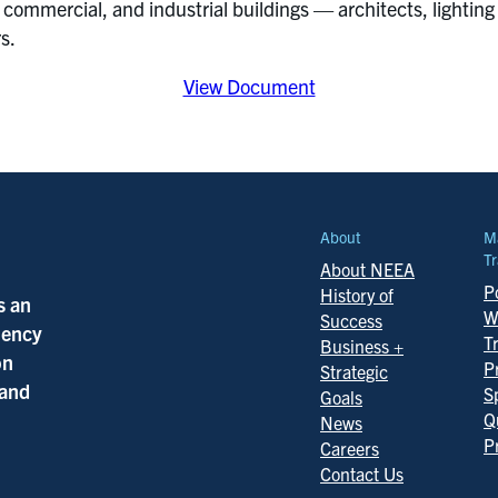
 commercial, and industrial buildings — architects, lighting 
rs.
View Document
About
M
Tr
About NEEA
Po
History of
s an
W
Success
ciency
T
Business +
on
P
Strategic
 and
S
Goals
Q
News
P
Careers
Contact Us