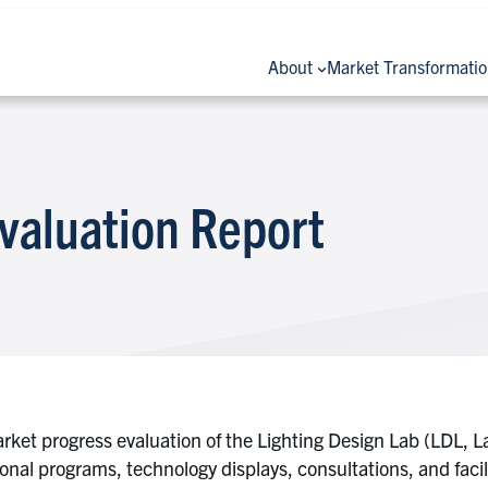
About
Market Transformati
valuation Report
rket progress evaluation of the Lighting Design Lab (LDL, L
onal programs, technology displays, consultations, and facil