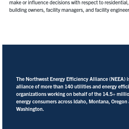
make or influence decisions with respect to residential,
building owners, facility managers, and facility enginee
The Northwest Energy Efficiency Alliance (NEEA) i
alliance of more than 140 utilities and energy effi
organizations working on behalf of the 14.5+ milli
energy consumers across Idaho, Montana, Oregon
Washington.