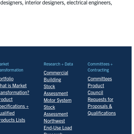
designers, interior designers, electrical engineers,
arket
Research + Data
Committees +
ansformation
Contracting
Commercial
rtfolio
Committees
Building
hat is Market
Product
Stock
ransformation?
Council
Assessment
roduct
Requests for
Motor System
pecifications +
Proposals &
Stock
ualified
Qualifications
Assessment
roducts Lists
Northwest
End-Use Load