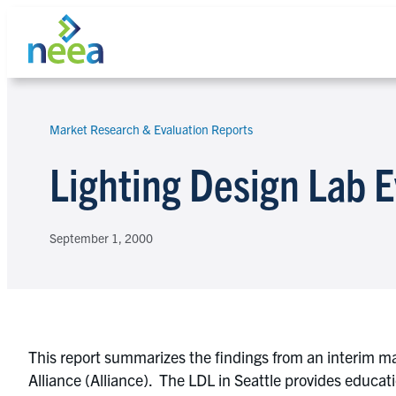
Skip
to
content
Market Research & Evaluation Reports
Search
Lighting Design Lab E
September 1, 2000
This report summarizes the findings from an interim ma
Alliance (Alliance). The LDL in Seattle provides educati