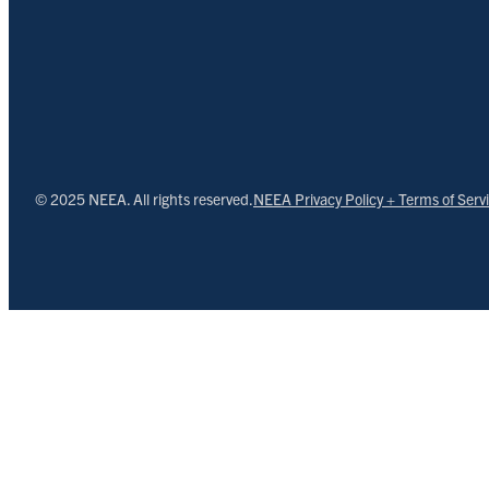
© 2025 NEEA. All rights reserved.
NEEA Privacy Policy + Terms of Serv