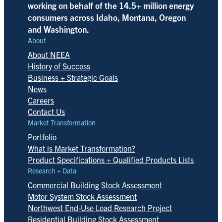
working on behalf of the 14.5+ million energy
consumers across Idaho, Montana, Oregon
and Washington.
About
About NEEA
History of Success
Business + Strategic Goals
News
Careers
Contact Us
Market Transformation
Portfolio
What is Market Transformation?
Product Specifications + Qualified Products Lists
Research + Data
Commercial Building Stock Assessment
Motor System Stock Assessment
Northwest End-Use Load Research Project
Residential Building Stock Assessment