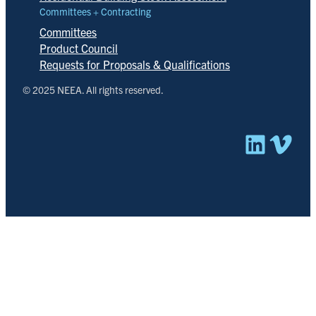
Committees + Contracting
Committees
Product Council
Requests for Proposals & Qualifications
© 2025 NEEA. All rights reserved.
Linked
Vim