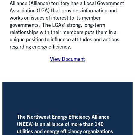
Alliance (Alliance) territory has a Local Government
Association (LGA) that provides information and
works on issues of interest to its member
governments. The LGAs’ strong, long-term
relationships with their members puts them in a
unique position to influence attitudes and actions
regarding energy efficiency.
View Document
The Northwest Energy Efficiency Alliance
(NEEA) is an alliance of more than 140
utilities and energy efficiency organizations