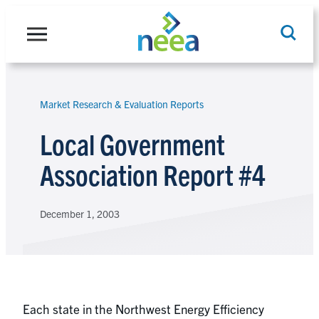
Skip
to
content
Market Research & Evaluation Reports
Search
Local Government
Association Report #4
December 1, 2003
Each state in the Northwest Energy Efficiency