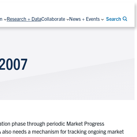
on
Research + Data
Collaborate
News + Events
Search
 2007
tation phase through periodic Market Progress
 also needs a mechanism for tracking ongoing market