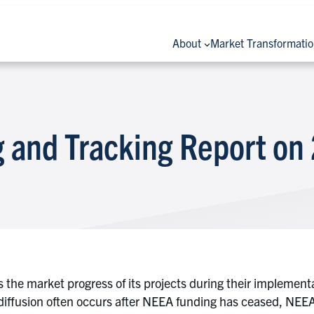
About
Market Transformati
 and Tracking Report on
 the market progress of its projects during their implemen
ffusion often occurs after NEEA funding has ceased, NEEA