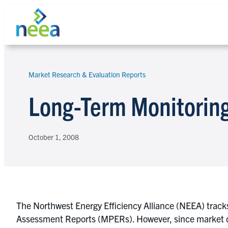
Skip
to
content
Market Research & Evaluation Reports
Search
Long-Term Monitoring
October 1, 2008
The Northwest Energy Efficiency Alliance (NEEA) tracks
Assessment Reports (MPERs). However, since market di