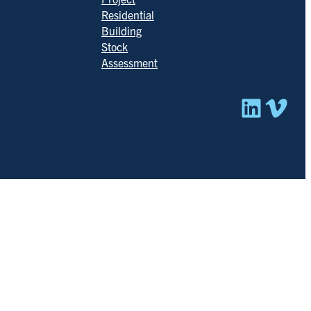
Residential
Building
Stock
Assessment
Linked
Vim