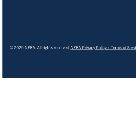
© 2025 NEEA. All rights reserved.
NEEA Privacy Policy + Terms of Serv