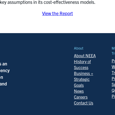
y key assumptions in its cost-effectiveness models.
View the Report
About
M
Tr
About NEEA
Po
History of
s an
W
Success
ciency
T
Business +
on
P
Strategic
 and
S
Goals
Q
News
P
Careers
Contact Us