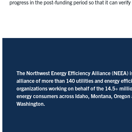
progress in the post-funding period so that it can verif
The Northwest Energy Efficiency Alliance (NEEA) i
alliance of more than 140 utilities and energy effi
organizations working on behalf of the 14.5+ milli
energy consumers across Idaho, Montana, Oregon
Washington.