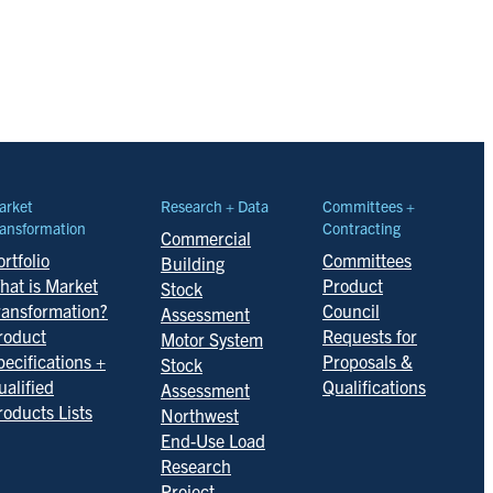
arket
Research + Data
Committees +
ansformation
Contracting
Commercial
rtfolio
Committees
Building
hat is Market
Product
Stock
ransformation?
Council
Assessment
roduct
Requests for
Motor System
pecifications +
Proposals &
Stock
ualified
Qualifications
Assessment
roducts Lists
Northwest
End-Use Load
Research
Project