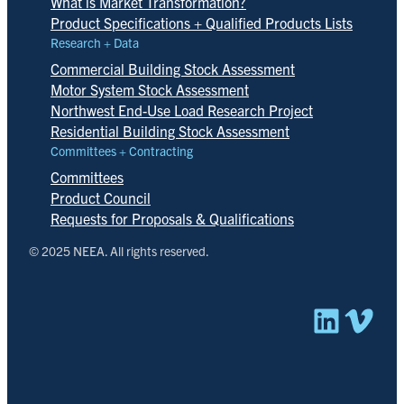
What is Market Transformation?
Product Specifications + Qualified Products Lists
Research + Data
Commercial Building Stock Assessment
Motor System Stock Assessment
Northwest End-Use Load Research Project
Residential Building Stock Assessment
Committees + Contracting
Committees
Product Council
Requests for Proposals & Qualifications
© 2025 NEEA. All rights reserved.
Linked
Vim