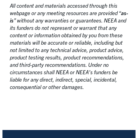
All content and materials accessed through this
webpage or any meeting resources are provided “
as-
is
” without any warranties or guarantees. NEEA and
its funders do not represent or warrant that any
content or information obtained by you from these
materials will be accurate or reliable, including but
not limited to any technical advice, product advice,
product testing results, product recommendations,
and third-party recommendations. Under no
circumstances shall NEEA or NEEA’s funders be
liable for any direct, indirect, special, incidental,
consequential or other damages.