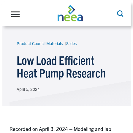
Skip
to
content
Product Council Materials
Slides
Search
Low Load Efficient
Heat Pump Research
April 5, 2024
Recorded on April 3, 2024 – Modeling and lab