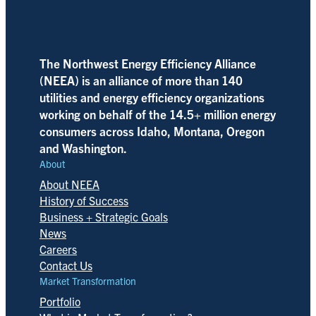
The Northwest Energy Efficiency Alliance
(NEEA) is an alliance of more than 140
utilities and energy efficiency organizations
working on behalf of the 14.5+ million energy
consumers across Idaho, Montana, Oregon
and Washington.
About
About NEEA
History of Success
Business + Strategic Goals
News
Careers
Contact Us
Market Transformation
Portfolio