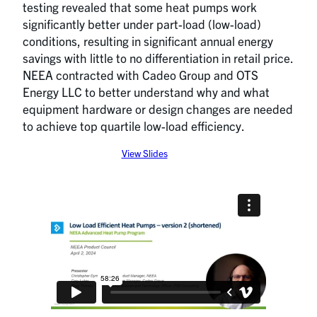
testing revealed that some heat pumps work
significantly better under part-load (low-load)
conditions, resulting in significant annual energy
savings with little to no differentiation in retail price.
NEEA contracted with Cadeo Group and OTS
Energy LLC to better understand why and what
equipment hardware or design changes are needed
to achieve top quartile low-load efficiency.
View Slides