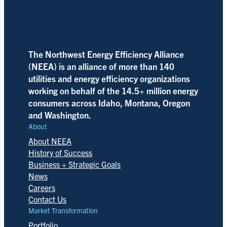
The Northwest Energy Efficiency Alliance
(NEEA) is an alliance of more than 140
utilities and energy efficiency organizations
working on behalf of the 14.5+ million energy
consumers across Idaho, Montana, Oregon
and Washington.
About
About NEEA
History of Success
Business + Strategic Goals
News
Careers
Contact Us
Market Transformation
Portfolio