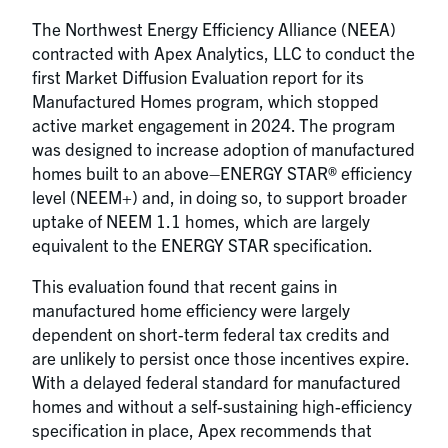
The Northwest Energy Efficiency Alliance (NEEA)
contracted with Apex Analytics, LLC to conduct the
first Market Diffusion Evaluation report for its
Manufactured Homes program, which stopped
active market engagement in 2024. The program
was designed to increase adoption of manufactured
homes built to an above–ENERGY STAR® efficiency
level (NEEM+) and, in doing so, to support broader
uptake of NEEM 1.1 homes, which are largely
equivalent to the ENERGY STAR specification.
This evaluation found that recent gains in
manufactured home efficiency were largely
dependent on short‑term federal tax credits and
are unlikely to persist once those incentives expire.
With a delayed federal standard for manufactured
homes and without a self-sustaining high-efficiency
specification in place, Apex recommends that