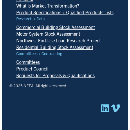
What is Market Transformation?
Product Specifications + Qualified Products Lists
Research + Data
Commercial Building Stock Assessment
Motor System Stock Assessment
Northwest End-Use Load Research Project
Residential Building Stock Assessment
Committees + Contracting
Committees
Product Council
Requests for Proposals & Qualifications
© 2025 NEEA. All rights reserved.
Linked
Vim