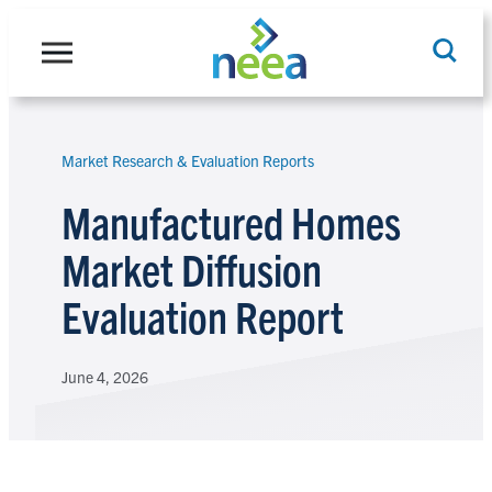
Skip
to
content
Market Research & Evaluation Reports
Search
Manufactured Homes
Market Diffusion
Evaluation Report
June 4, 2026