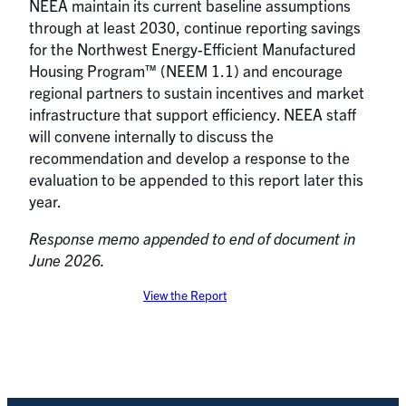
NEEA maintain its current baseline assumptions
through at least 2030, continue reporting savings
for the Northwest Energy-Efficient Manufactured
Housing Program™ (NEEM 1.1) and encourage
regional partners to sustain incentives and market
infrastructure that support efficiency. NEEA staff
will convene internally to discuss the
recommendation and develop a response to the
evaluation to be appended to this report later this
year.
Response memo appended to end of document in
June 2026.
View the Report