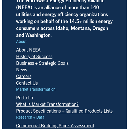
The Northwest Energy Efficiency Alliance
(NEEA) is an alliance of more than 140
utilities and energy efficiency organizations
working on behalf of the 14.5+ million energy
consumers across Idaho, Montana, Oregon
and Washington.
About
About NEEA
History of Success
Business + Strategic Goals
News
Careers
Contact Us
Market Transformation
Portfolio
What is Market Transformation?
Product Specifications + Qualified Products Lists
Research + Data
Commercial Building Stock Assessment