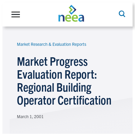
Skip
to
content
Market Research & Evaluation Reports
Search
Market Progress
Evaluation Report:
Regional Building
Operator Certification
March 1, 2001