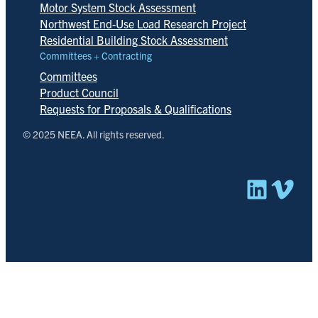
Motor System Stock Assessment
Northwest End-Use Load Research Project
Residential Building Stock Assessment
Committees + Contracting
Committees
Product Council
Requests for Proposals & Qualifications
© 2025 NEEA. All rights reserved.
Linked
Vim