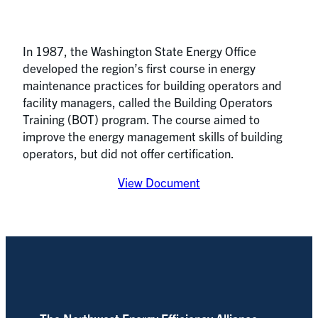
In 1987, the Washington State Energy Office
developed the region’s first course in energy
maintenance practices for building operators and
facility managers, called the Building Operators
Training (BOT) program. The course aimed to
improve the energy management skills of building
operators, but did not offer certification.
View Document