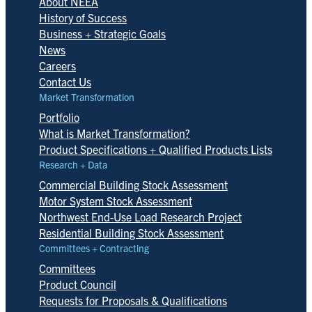
About NEEA
History of Success
Business + Strategic Goals
News
Careers
Contact Us
Market Transformation
Portfolio
What is Market Transformation?
Product Specifications + Qualified Products Lists
Research + Data
Commercial Building Stock Assessment
Motor System Stock Assessment
Northwest End-Use Load Research Project
Residential Building Stock Assessment
Committees + Contracting
Committees
Product Council
Requests for Proposals & Qualifications