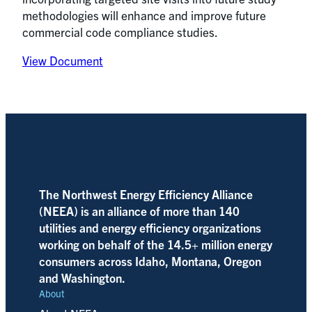
methodologies will enhance and improve future
commercial code compliance studies.
View Document
The Northwest Energy Efficiency Alliance
(NEEA) is an alliance of more than 140
utilities and energy efficiency organizations
working on behalf of the 14.5+ million energy
consumers across Idaho, Montana, Oregon
and Washington.
About