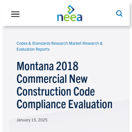
Skip
to
content
Codes & Standards Research
|
Market Research &
Search
Evaluation Reports
Montana 2018
Commercial New
Construction Code
Compliance Evaluation
January 15, 2025