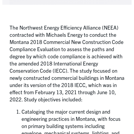
The Northwest Energy Efficiency Alliance (NEEA)
contracted with Michaels Energy to conduct the
Montana 2018 Commercial New Construction Code
Compliance Evaluation to assess the paths and
degree by which code compliance is achieved with
the amended 2018 International Energy
Conservation Code (IECC). The study focused on
newly constructed commercial buildings in Montana
under its version of the 2018 IECC, which was in
effect from February 13, 2021 through June 10,
2022. Study objectives included:
Cataloging the major current design and
engineering practices in Montana, with focus
on primary building systems including
envelope, mechanical systems, lighting, and