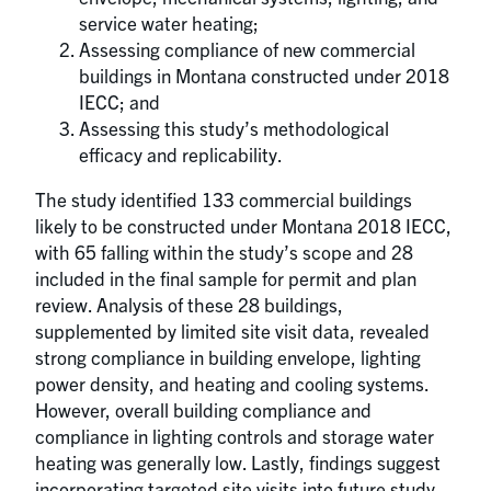
service water heating;
Assessing compliance of new commercial
buildings in Montana constructed under 2018
IECC; and
Assessing this study’s methodological
efficacy and replicability.
The study identified 133 commercial buildings
likely to be constructed under Montana 2018 IECC,
with 65 falling within the study’s scope and 28
included in the final sample for permit and plan
review. Analysis of these 28 buildings,
supplemented by limited site visit data, revealed
strong compliance in building envelope, lighting
power density, and heating and cooling systems.
However, overall building compliance and
compliance in lighting controls and storage water
heating was generally low. Lastly, findings suggest
incorporating targeted site visits into future study