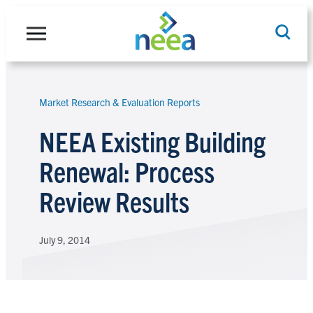
Skip
to
content
Market Research & Evaluation Reports
Search
NEEA Existing Building
Renewal: Process
Review Results
July 9, 2014