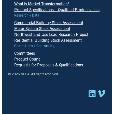
What is Market Transformation?
Product Specifications + Qualified Products Lists
Research + Data
Commercial Building Stock Assessment
Motor System Stock Assessment
Northwest End-Use Load Research Project
Residential Building Stock Assessment
Committees + Contracting
Committees
Product Council
Requests for Proposals & Qualifications
© 2025 NEEA. All rights reserved.
Linked
Vim