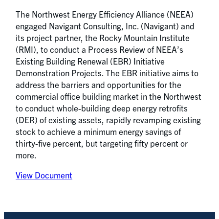
The Northwest Energy Efficiency Alliance (NEEA)
engaged Navigant Consulting, Inc. (Navigant) and
its project partner, the Rocky Mountain Institute
(RMI), to conduct a Process Review of NEEA’s
Existing Building Renewal (EBR) Initiative
Demonstration Projects. The EBR initiative aims to
address the barriers and opportunities for the
commercial office building market in the Northwest
to conduct whole-building deep energy retrofits
(DER) of existing assets, rapidly revamping existing
stock to achieve a minimum energy savings of
thirty-five percent, but targeting fifty percent or
more.
View Document