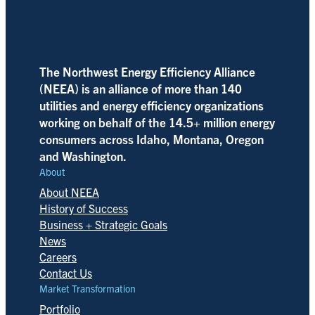
The Northwest Energy Efficiency Alliance
(NEEA) is an alliance of more than 140
utilities and energy efficiency organizations
working on behalf of the 14.5+ million energy
consumers across Idaho, Montana, Oregon
and Washington.
About
About NEEA
History of Success
Business + Strategic Goals
News
Careers
Contact Us
Market Transformation
Portfolio