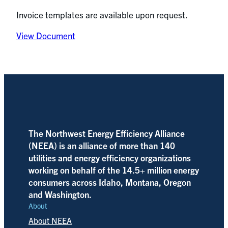
Invoice templates are available upon request.
View Document
The Northwest Energy Efficiency Alliance
(NEEA) is an alliance of more than 140
utilities and energy efficiency organizations
working on behalf of the 14.5+ million energy
consumers across Idaho, Montana, Oregon
and Washington.
About
About NEEA