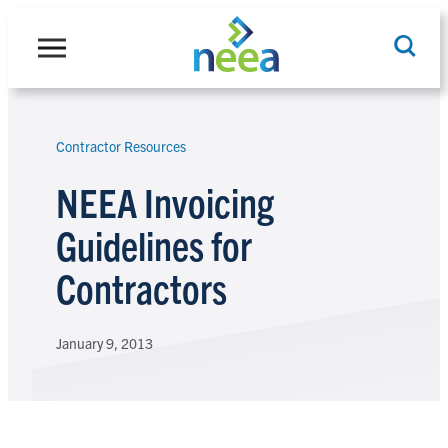
Skip
to
content
Contractor Resources
Search
NEEA Invoicing
Guidelines for
Contractors
January 9, 2013