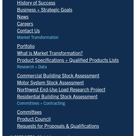
History of Success
Business + Strategic Goals
News
Careers
Contact Us
Market Transformation
Portfolio
What is Market Transformation?
Product Specifications + Qualified Products Lists
Research + Data
Commercial Building Stock Assessment
Motor System Stock Assessment
Northwest End-Use Load Research Project
Residential Building Stock Assessment
Committees + Contracting
Committees
Product Council
Requests for Proposals & Qualifications