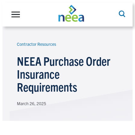
Skip
to
content
Contractor Resources
Search
NEEA Purchase Order
Insurance
Requirements
March 26, 2025