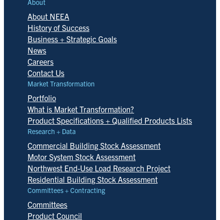
About
About NEEA
History of Success
Business + Strategic Goals
News
Careers
Contact Us
Market Transformation
Portfolio
What is Market Transformation?
Product Specifications + Qualified Products Lists
Research + Data
Commercial Building Stock Assessment
Motor System Stock Assessment
Northwest End-Use Load Research Project
Residential Building Stock Assessment
Committees + Contracting
Committees
Product Council