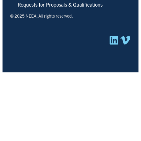
Requests for Proposals & Qualifications
© 2025 NEEA. All rights reserved.
Linked
Vim