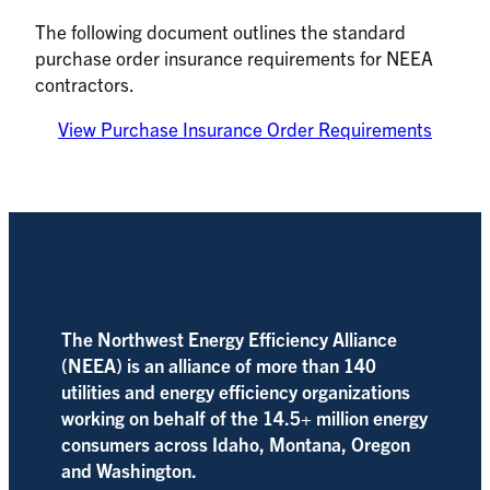
The following document outlines the standard
purchase order insurance requirements for NEEA
contractors.
View Purchase Insurance Order Requirements
The Northwest Energy Efficiency Alliance
(NEEA) is an alliance of more than 140
utilities and energy efficiency organizations
working on behalf of the 14.5+ million energy
consumers across Idaho, Montana, Oregon
and Washington.