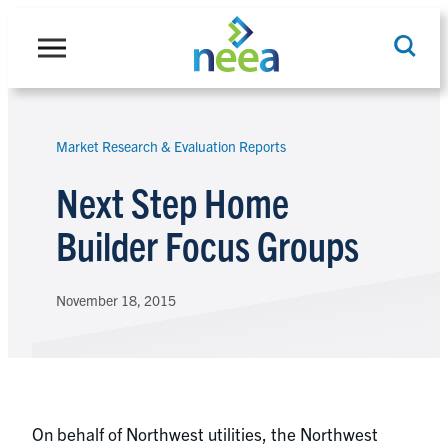
Skip
to
content
Market Research & Evaluation Reports
Search
Next Step Home
Builder Focus Groups
November 18, 2015
On behalf of Northwest utilities, the Northwest