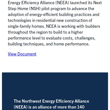
Energy Efficiency Alliance (NEEA) launched its Next
Step Home (NSH) pilot program to advance the
adoption of energy-efficient building practices and
technologies in residential new construction of
single-family homes. NEEA is working with builders
throughout the region to build to a higher
performance level to evaluate costs, challenges,
building techniques, and home performance.
View Document
The Northwest Energy Efficiency Alliance
(NEEA) is an alliance of more than 140