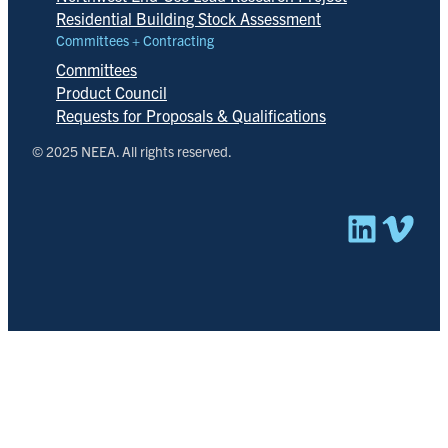
Residential Building Stock Assessment
Committees + Contracting
Committees
Product Council
Requests for Proposals & Qualifications
© 2025 NEEA. All rights reserved.
Linked
Vim