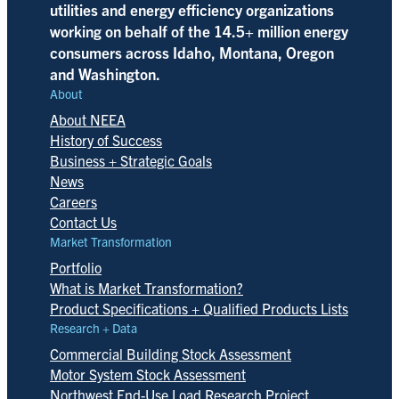
utilities and energy efficiency organizations
working on behalf of the 14.5+ million energy
consumers across Idaho, Montana, Oregon
and Washington.
About
About NEEA
History of Success
Business + Strategic Goals
News
Careers
Contact Us
Market Transformation
Portfolio
What is Market Transformation?
Product Specifications + Qualified Products Lists
Research + Data
Commercial Building Stock Assessment
Motor System Stock Assessment
Northwest End-Use Load Research Project