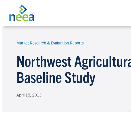
Skip
to
content
Market Research & Evaluation Reports
Search
Northwest Agricultura
Baseline Study
April 15, 2013