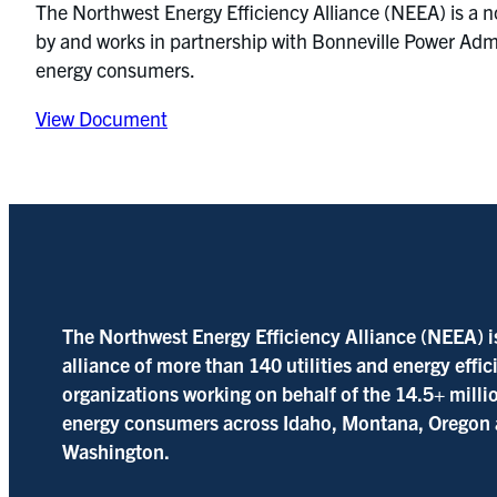
The Northwest Energy Efficiency Alliance (NEEA) is a n
by and works in partnership with Bonneville Power Admin
energy consumers.
View Document
The Northwest Energy Efficiency Alliance (NEEA) i
alliance of more than 140 utilities and energy effi
organizations working on behalf of the 14.5+ milli
energy consumers across Idaho, Montana, Oregon
Washington.