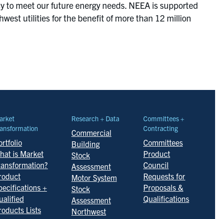
ncy to meet our future energy needs. NEEA is supported
st utilities for the benefit of more than 12 million
arket
Research + Data
Committees +
ansformation
Contracting
Commercial
rtfolio
Committees
Building
hat is Market
Product
Stock
ransformation?
Council
Assessment
roduct
Requests for
Motor System
pecifications +
Proposals &
Stock
ualified
Qualifications
Assessment
roducts Lists
Northwest