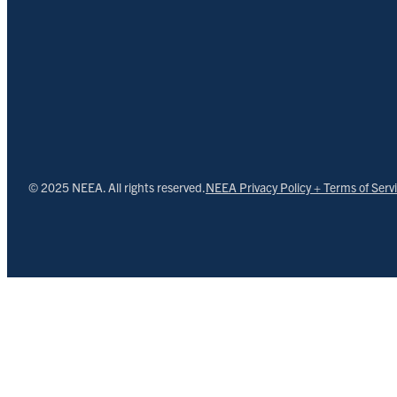
© 2025 NEEA. All rights reserved.
NEEA Privacy Policy + Terms of Serv