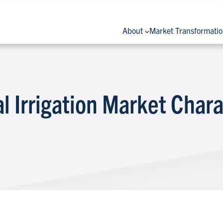
About
Market Transformati
l Irrigation Market Chara