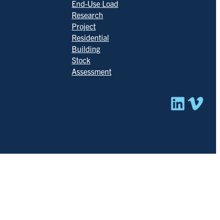
End-Use Load
Research
Project
Residential
Building
Stock
Assessment
Linked
Vim