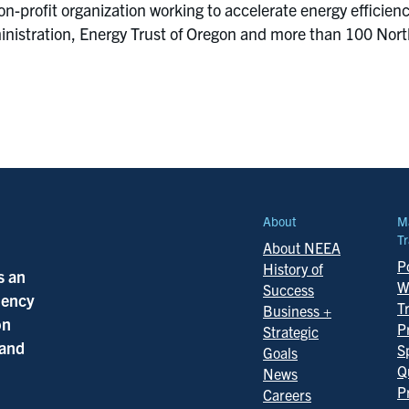
on-profit organization working to accelerate energy efficie
istration, Energy Trust of Oregon and more than 100 Northwe
About
M
Tr
About NEEA
Po
History of
s an
W
Success
ciency
T
Business +
on
P
Strategic
 and
S
Goals
Q
News
P
Careers