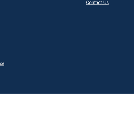
Contact Us
ice