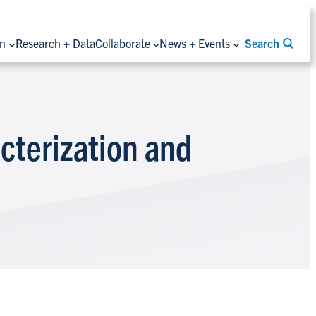
on
Research + Data
Collaborate
News + Events
Search
cterization and