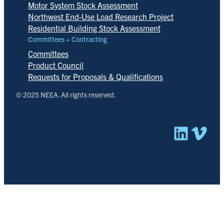
Motor System Stock Assessment
Northwest End-Use Load Research Project
Residential Building Stock Assessment
Committees + Contracting
Committees
Product Council
Requests for Proposals & Qualifications
© 2025 NEEA. All rights reserved.
Linked
Vim