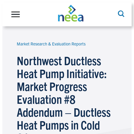
Skip
to
content
Market Research & Evaluation Reports
Search
Northwest Ductless
Heat Pump Initiative:
Market Progress
Evaluation #8
Addendum – Ductless
Heat Pumps in Cold