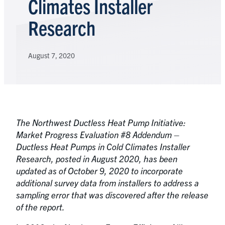
Climates Installer
Research
August 7, 2020
The Northwest Ductless Heat Pump Initiative:
Market Progress Evaluation #8 Addendum –
Ductless Heat Pumps in Cold Climates Installer
Research, posted in August 2020, has been
updated as of October 9, 2020 to incorporate
additional survey data from installers to address a
sampling error that was discovered after the release
of the report.