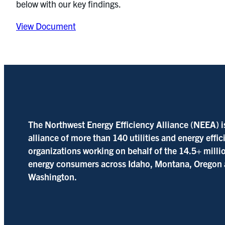
below with our key findings.
View Document
The Northwest Energy Efficiency Alliance (NEEA) i
alliance of more than 140 utilities and energy effi
organizations working on behalf of the 14.5+ milli
energy consumers across Idaho, Montana, Oregon
Washington.