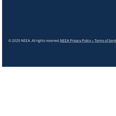
© 2025 NEEA. All rights reserved.
NEEA Privacy Policy + Terms of Serv