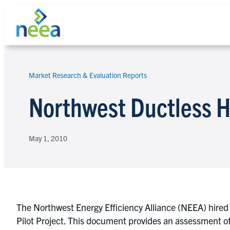
Skip
to
content
Market Research & Evaluation Reports
Search
Northwest Ductless H
May 1, 2010
The Northwest Energy Efficiency Alliance (NEEA) hired 
Pilot Project. This document provides an assessment of