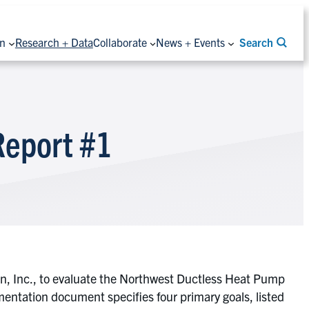
on
Research + Data
Collaborate
News + Events
Search
Report #1
on, Inc., to evaluate the Northwest Ductless Heat Pump
mentation document specifies four primary goals, listed