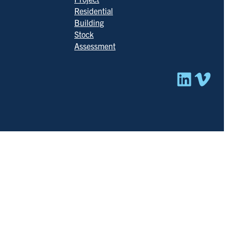
Residential
Building
Stock
Assessment
Linked
Vim