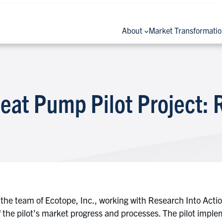
About
Market Transformati
eat Pump Pilot Project: 
the team of Ecotope, Inc., working with Research Into Acti
 the pilot’s market progress and processes. The pilot imple