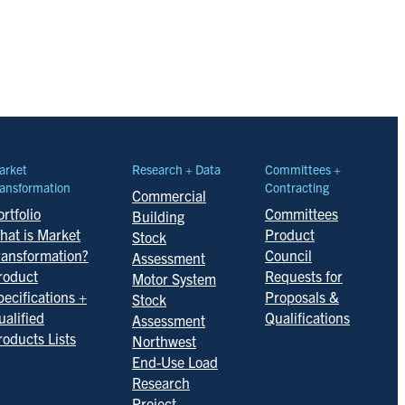
arket
Research + Data
Committees +
ansformation
Contracting
Commercial
rtfolio
Committees
Building
hat is Market
Product
Stock
ransformation?
Council
Assessment
roduct
Requests for
Motor System
pecifications +
Proposals &
Stock
ualified
Qualifications
Assessment
roducts Lists
Northwest
End-Use Load
Research
Project