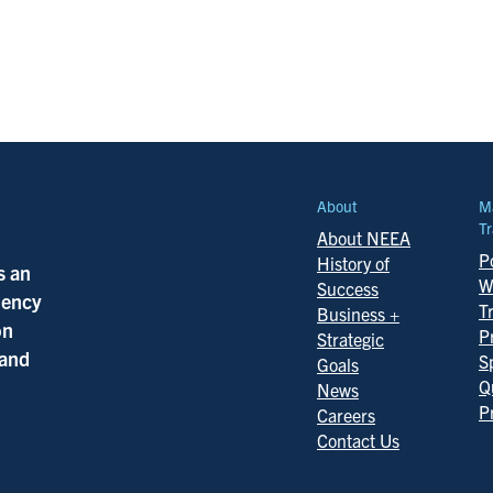
About
M
Tr
About NEEA
Po
History of
s an
W
Success
ciency
T
Business +
on
P
Strategic
 and
S
Goals
Q
News
P
Careers
Contact Us