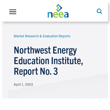
Skip
to
content
Market Research & Evaluation Reports
Search
Northwest Energy
Education Institute,
Report No. 3
April 1, 2003