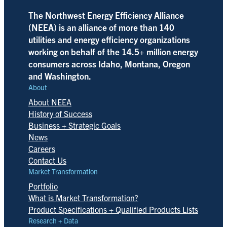
The Northwest Energy Efficiency Alliance
(NEEA) is an alliance of more than 140
utilities and energy efficiency organizations
working on behalf of the 14.5+ million energy
consumers across Idaho, Montana, Oregon
and Washington.
About
About NEEA
History of Success
Business + Strategic Goals
News
Careers
Contact Us
Market Transformation
Portfolio
What is Market Transformation?
Product Specifications + Qualified Products Lists
Research + Data