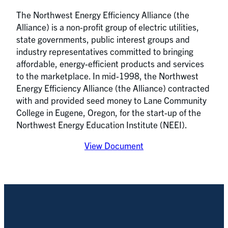
The Northwest Energy Efficiency Alliance (the
Alliance) is a non-profit group of electric utilities,
state governments, public interest groups and
industry representatives committed to bringing
affordable, energy-efficient products and services
to the marketplace. In mid-1998, the Northwest
Energy Efficiency Alliance (the Alliance) contracted
with and provided seed money to Lane Community
College in Eugene, Oregon, for the start-up of the
Northwest Energy Education Institute (NEEI).
View Document