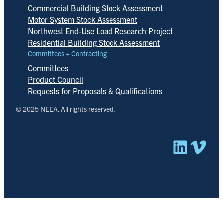
Commercial Building Stock Assessment
Motor System Stock Assessment
Northwest End-Use Load Research Project
Residential Building Stock Assessment
Committees + Contracting
Committees
Product Council
Requests for Proposals & Qualifications
© 2025 NEEA. All rights reserved.
Linked
Vim