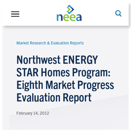
Skip
to
content
Market Research & Evaluation Reports
Search
Northwest ENERGY
STAR Homes Program:
Eighth Market Progress
Evaluation Report
February 14, 2012