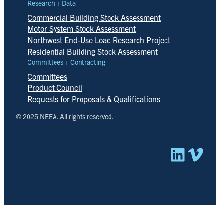
Research + Data
Commercial Building Stock Assessment
Motor System Stock Assessment
Northwest End-Use Load Research Project
Residential Building Stock Assessment
Committees + Contracting
Committees
Product Council
Requests for Proposals & Qualifications
© 2025 NEEA. All rights reserved.
Linked
Vim