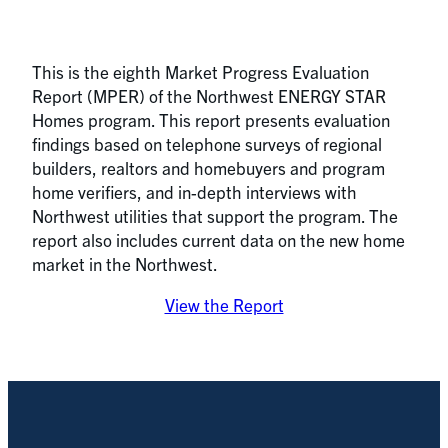
This is the eighth Market Progress Evaluation
Report (MPER) of the Northwest ENERGY STAR
Homes program. This report presents evaluation
findings based on telephone surveys of regional
builders, realtors and homebuyers and program
home verifiers, and in-depth interviews with
Northwest utilities that support the program. The
report also includes current data on the new home
market in the Northwest.
View the Report