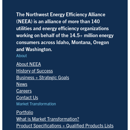
The Northwest Energy Efficiency Alliance
(NEEA) is an alliance of more than 140
utilities and energy efficiency organizations
working on behalf of the 14.5+ million energy
consumers across Idaho, Montana, Oregon
and Washington.
About
About NEEA
History of Success
Business + Strategic Goals
News
Careers
Contact Us
Market Transformation
Portfolio
What is Market Transformation?
Product Specifications + Qualified Products Lists