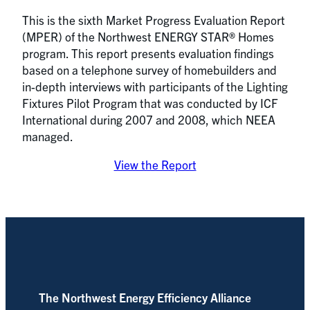
This is the sixth Market Progress Evaluation Report
(MPER) of the Northwest ENERGY STAR® Homes
program. This report presents evaluation findings
based on a telephone survey of homebuilders and
in-depth interviews with participants of the Lighting
Fixtures Pilot Program that was conducted by ICF
International during 2007 and 2008, which NEEA
managed.
View the Report
The Northwest Energy Efficiency Alliance