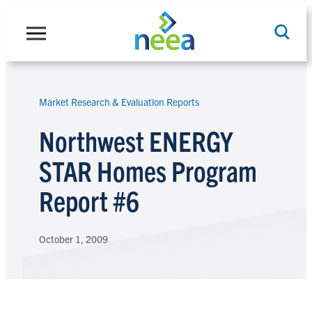
Skip
to
content
Market Research & Evaluation Reports
Search
Northwest ENERGY
STAR Homes Program
Report #6
October 1, 2009