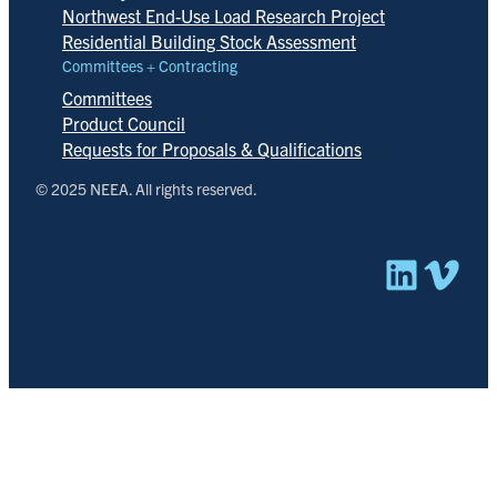
Northwest End-Use Load Research Project
Residential Building Stock Assessment
Committees + Contracting
Committees
Product Council
Requests for Proposals & Qualifications
© 2025 NEEA. All rights reserved.
Linked
Vim