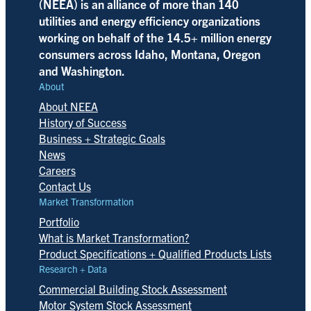
(NEEA) is an alliance of more than 140
utilities and energy efficiency organizations
working on behalf of the 14.5+ million energy
consumers across Idaho, Montana, Oregon
and Washington.
About
About NEEA
History of Success
Business + Strategic Goals
News
Careers
Contact Us
Market Transformation
Portfolio
What is Market Transformation?
Product Specifications + Qualified Products Lists
Research + Data
Commercial Building Stock Assessment
Motor System Stock Assessment