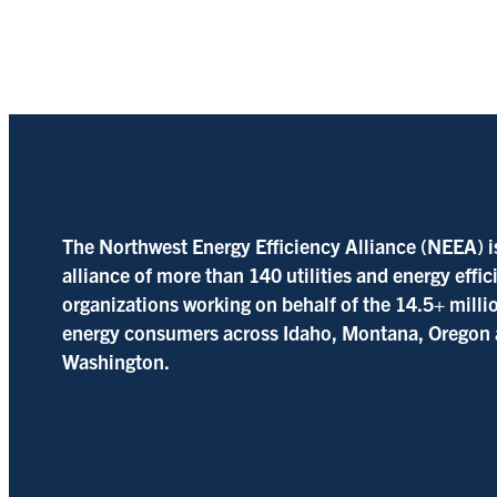
The Northwest Energy Efficiency Alliance (NEEA) i
alliance of more than 140 utilities and energy effi
organizations working on behalf of the 14.5+ milli
energy consumers across Idaho, Montana, Oregon
Washington.