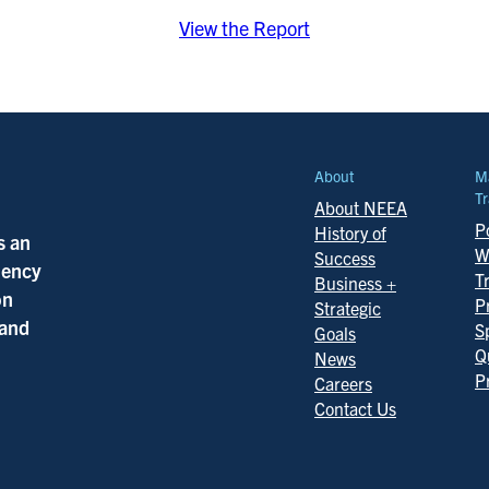
View the Report
About
M
Tr
About NEEA
Po
History of
s an
W
Success
ciency
T
Business +
on
P
Strategic
 and
S
Goals
Q
News
P
Careers
Contact Us