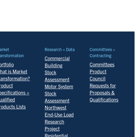
arket
Research + Data
Committees +
ansformation
Contracting
Commercial
rtfolio
Committees
Building
hat is Market
Product
Stock
ransformation?
Council
Assessment
roduct
Requests for
Motor System
pecifications +
Proposals &
Stock
ualified
Qualifications
Assessment
roducts Lists
Northwest
End-Use Load
Research
Project
Residential