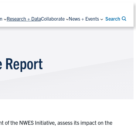
on
Research + Data
Collaborate
News + Events
Search
 Report
of the NWES Initiative, assess its impact on the