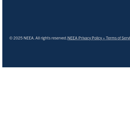
© 2025 NEEA. All rights reserved.
NEEA Privacy Policy + Terms of Serv