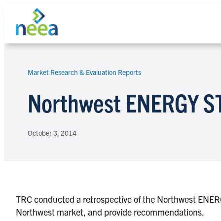
Skip
to
content
Market Research & Evaluation Reports
Search
Northwest ENERGY ST
October 3, 2014
TRC conducted a retrospective of the Northwest ENERG
Northwest market, and provide recommendations.