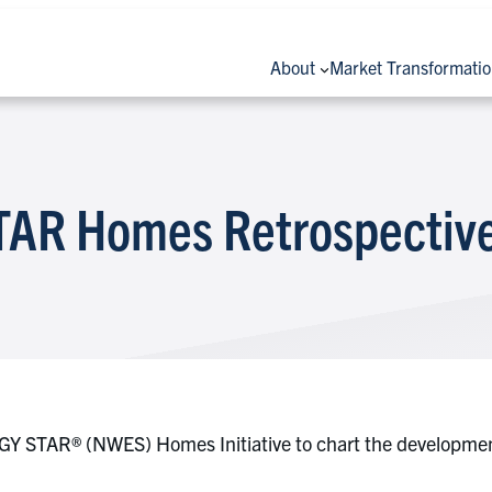
About
Market Transformati
AR Homes Retrospective
Y STAR® (NWES) Homes Initiative to chart the development 