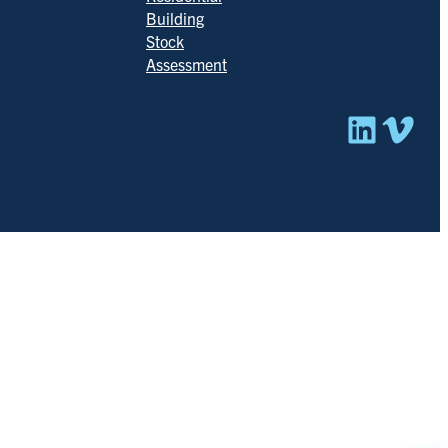
Building
Stock
Assessment
Linked
Vim