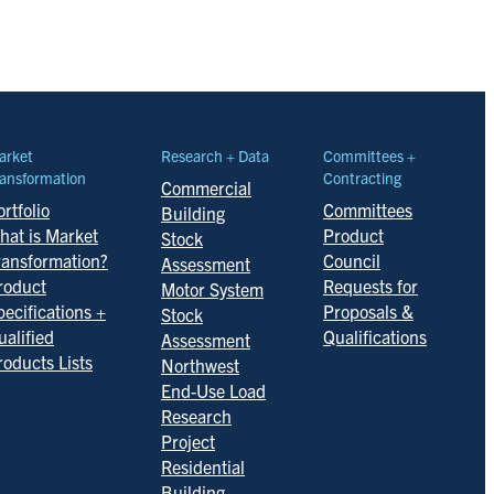
arket
Research + Data
Committees +
ansformation
Contracting
Commercial
rtfolio
Committees
Building
hat is Market
Product
Stock
ransformation?
Council
Assessment
roduct
Requests for
Motor System
pecifications +
Proposals &
Stock
ualified
Qualifications
Assessment
roducts Lists
Northwest
End-Use Load
Research
Project
Residential
Building