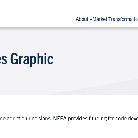
About
Market Transformati
s Graphic
ode adoption decisions. NEEA provides funding for code dev