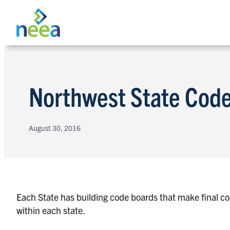
Skip
to
content
Search
Northwest State Code
August 30, 2016
Each State has building code boards that make final c
within each state.