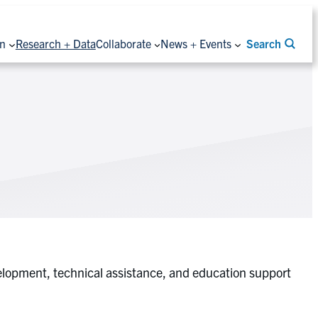
on
Research + Data
Collaborate
News + Events
Search
elopment, technical assistance, and education support