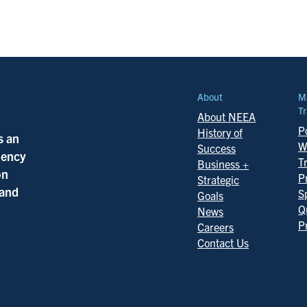
About
M
Tr
About NEEA
Po
History of
s an
W
Success
ciency
T
Business +
on
P
Strategic
 and
S
Goals
Q
News
P
Careers
Contact Us