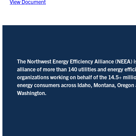
View Document
The Northwest Energy Efficiency Alliance (NEEA) i
alliance of more than 140 utilities and energy effi
organizations working on behalf of the 14.5+ milli
energy consumers across Idaho, Montana, Oregon
Washington.