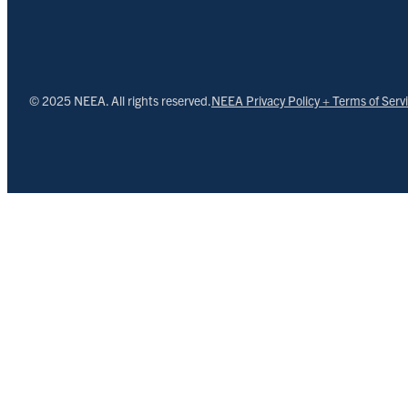
© 2025 NEEA. All rights reserved.
NEEA Privacy Policy + Terms of Serv