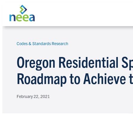
Skip
to
content
Codes & Standards Research
Search
Oregon Residential S
Roadmap to Achieve 
February 22, 2021