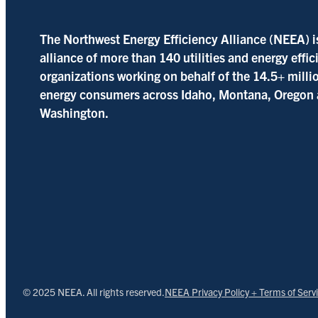
The Northwest Energy Efficiency Alliance (NEEA) i
alliance of more than 140 utilities and energy effi
organizations working on behalf of the 14.5+ milli
energy consumers across Idaho, Montana, Oregon
Washington.
© 2025 NEEA. All rights reserved.
NEEA Privacy Policy + Terms of Serv