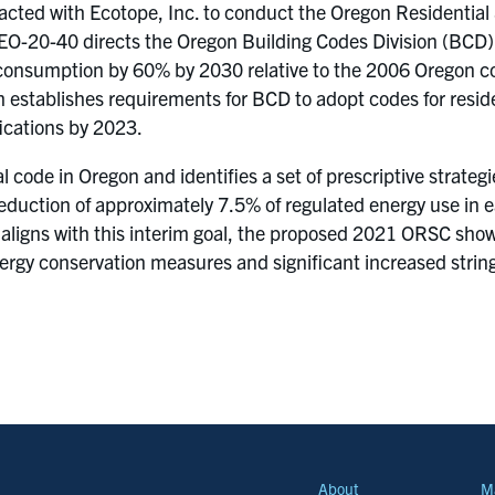
acted with Ecotope, Inc. to conduct the Oregon Residential
O-20-40 directs the Oregon Building Codes Division (BCD) t
 consumption by 60% by 2030 relative to the 2006 Oregon co
 establishes requirements for BCD to adopt codes for reside
cations by 2023.
al code in Oregon and identifies a set of prescriptive strat
 reduction of approximately 7.5% of regulated energy use in
 aligns with this interim goal, the proposed 2021 ORSC sho
energy conservation measures and significant increased str
About
M