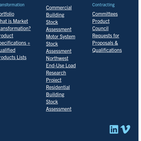
ansformation
Contracting
Commercial
rtfolio
Committees
Building
hat is Market
Product
Stock
ransformation?
Council
Assessment
roduct
Requests for
Motor System
pecifications +
Proposals &
Stock
ualified
Qualifications
Assessment
roducts Lists
Northwest
End-Use Load
Research
Project
Residential
Building
Stock
Assessment
Linked
Vim