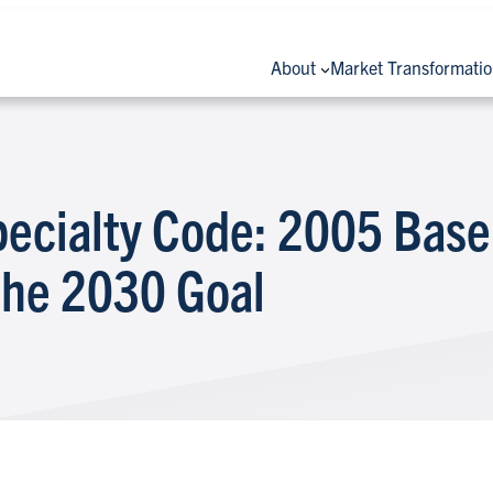
About
Market Transformati
pecialty Code: 2005 Base
the 2030 Goal