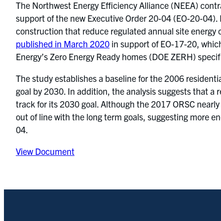
The Northwest Energy Efficiency Alliance (NEEA) contr
support of the new Executive Order 20-04 (EO-20-04). E
construction that reduce regulated annual site energy
published in March 2020
in support of EO-17-20, which
Energy’s Zero Energy Ready homes (DOE ZERH) specifi
The study establishes a baseline for the 2006 residenti
goal by 2030. In addition, the analysis suggests that a
track for its 2030 goal. Although the 2017 ORSC nearly
out of line with the long term goals, suggesting more 
04.
View Document