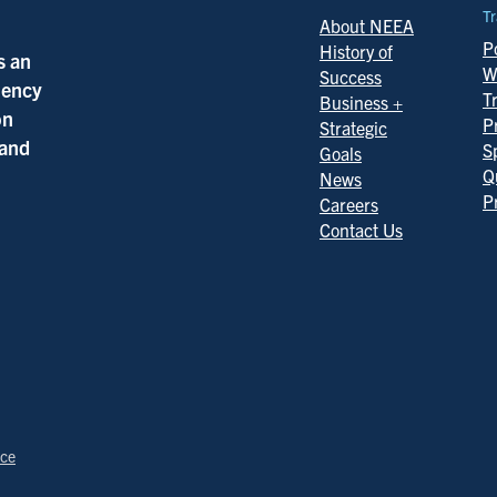
Tr
About NEEA
Po
History of
s an
W
Success
ciency
T
Business +
on
P
Strategic
 and
S
Goals
Q
News
P
Careers
Contact Us
ice