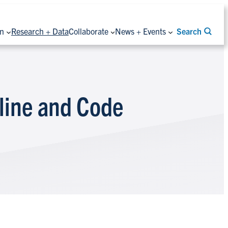
on
Research + Data
Collaborate
News + Events
Search
line and Code