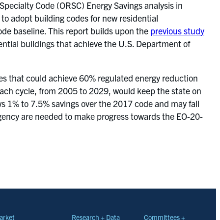
 Specialty Code (ORSC) Energy Savings analysis in
o adopt building codes for new residential
de baseline. This report builds upon the
previous study
ntial buildings that achieve the U.S. Department of
egies that could achieve 60% regulated energy reduction
 each cycle, from 2005 to 2029, would keep the state on
ws 1% to 7.5% savings over the 2017 code and may fall
ingency are needed to make progress towards the EO-20-
arket
Research + Data
Committees +